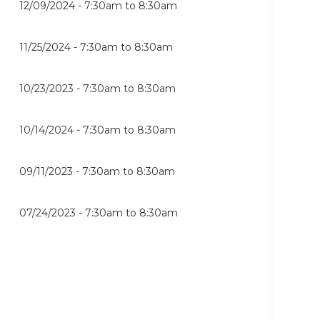
12/09/2024 -
7:30am
to
8:30am
11/25/2024 -
7:30am
to
8:30am
10/23/2023 -
7:30am
to
8:30am
10/14/2024 -
7:30am
to
8:30am
09/11/2023 -
7:30am
to
8:30am
07/24/2023 -
7:30am
to
8:30am