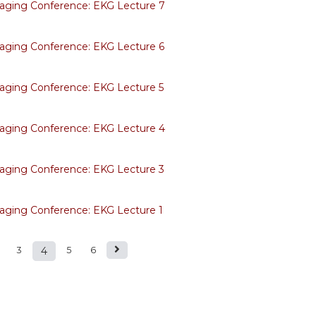
aging Conference: EKG Lecture 7
aging Conference: EKG Lecture 6
aging Conference: EKG Lecture 5
aging Conference: EKG Lecture 4
aging Conference: EKG Lecture 3
aging Conference: EKG Lecture 1
3
4
5
6
s