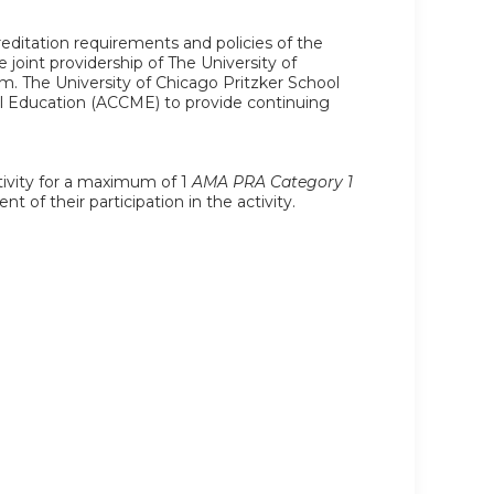
editation requirements and policies of the
joint providership of The University of
. The University of Chicago Pritzker School
al Education (ACCME) to provide continuing
ctivity for a maximum of 1
AMA PRA Category 1
 of their participation in the activity.