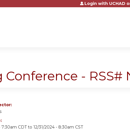
Login with UCHAD o
Jump to content
g Conference - RSS
ector:
s
e:
- 7:30am CDT
to
12/31/2024 - 8:30am CST