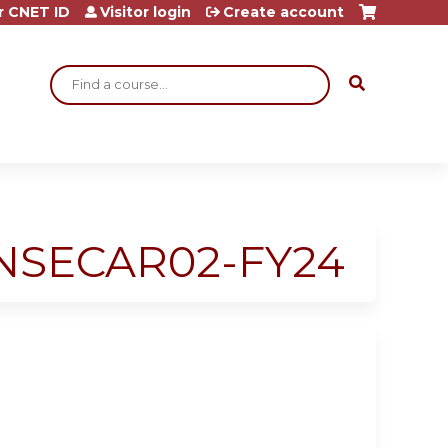
r CNET ID
Visitor login
Create account
Search
# NSECAR02-FY24