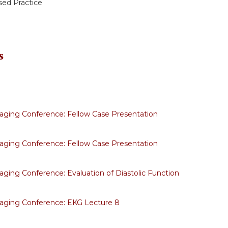
ed Practice
s
aging Conference: Fellow Case Presentation
aging Conference: Fellow Case Presentation
aging Conference: Evaluation of Diastolic Function
aging Conference: EKG Lecture 8