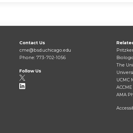
Contact Us
Relate
cme@bsd.uchicago.edu
Pritzke
Phone: 773-702-1056
Biologi
The Uni
Follow Us
Univers
UCMC Me
ACCME
AMA Ph
Accessib