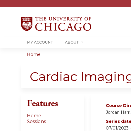
MY ACCOUNT
ABOUT
Home
You
are
Cardiac Imagin
here
Features
Course Dir
Jordan Harri
Home
Sessions
Series dat
07/01/2023 