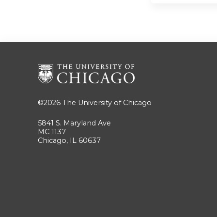
©2026
The University of Chicago
5841 S. Maryland Ave
MC 1137
Chicago, IL 60637