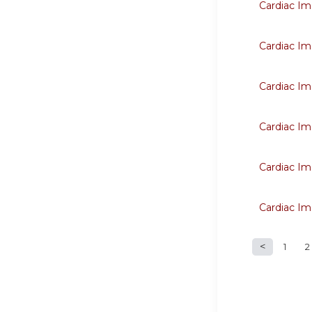
Cardiac Im
Cardiac Im
Cardiac Im
Cardiac Im
Cardiac Im
Cardiac Im
1
2
Page