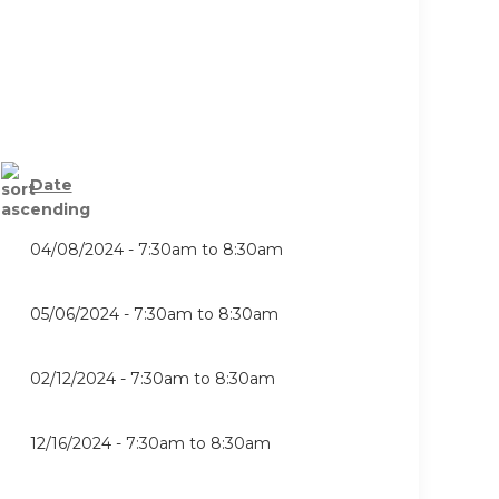
Date
04/08/2024 -
7:30am
to
8:30am
05/06/2024 -
7:30am
to
8:30am
02/12/2024 -
7:30am
to
8:30am
12/16/2024 -
7:30am
to
8:30am