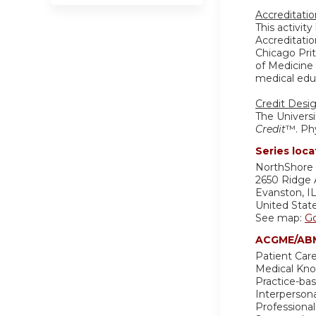
Accreditati
This activit
Accreditatio
Chicago Pri
of Medicine 
medical educ
Credit Desi
The Universi
Credit
™. Phy
Series loca
NorthShore 
2650 Ridge
Evanston
,
I
United Stat
See map:
G
ACGME/ABM
Patient Care
Medical Kn
Practice-ba
Interperson
Professiona