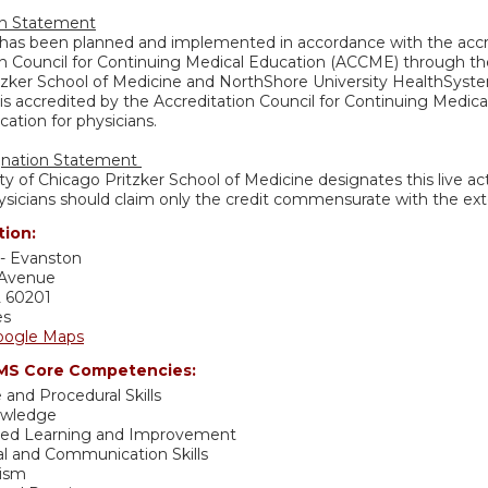
on Statement
y has been planned and implemented in accordance with the accr
n Council for Continuing Medical Education (ACCME) through the 
tzker School of Medicine and NorthShore University HealthSystem
is accredited by the Accreditation Council for Continuing Medic
ation for physicians.
gnation Statement
ty of Chicago Pritzker School of Medicine designates this live a
sicians should claim only the credit commensurate with the extent
tion:
- Evanston
 Avenue
L
60201
es
oogle Maps
S Core Competencies:
 and Procedural Skills
owledge
sed Learning and Improvement
al and Communication Skills
lism