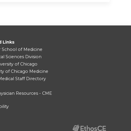
d Links
r School of Medicine
cal Sciences Division
versity of Chicago
ity of Chicago Medicine
dical Staff Directory
ysician Resources - CME
ility