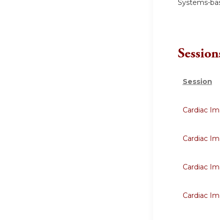
Systems-bas
Session
Session
Cardiac Im
Cardiac Im
Cardiac Im
Cardiac Im