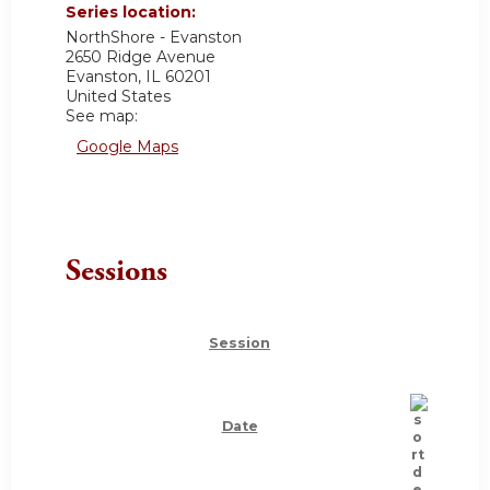
Series location:
NorthShore - Evanston
2650 Ridge Avenue
Evanston
,
IL
60201
United States
See map:
Google Maps
Sessions
Session
Date