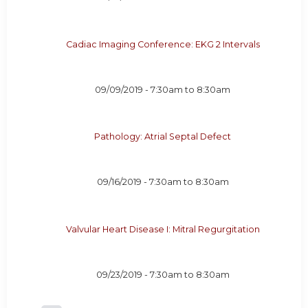
Cadiac Imaging Conference: EKG 2 Intervals
09/09/2019 -
7:30am
to
8:30am
Pathology: Atrial Septal Defect
09/16/2019 -
7:30am
to
8:30am
Valvular Heart Disease I: Mitral Regurgitation
09/23/2019 -
7:30am
to
8:30am