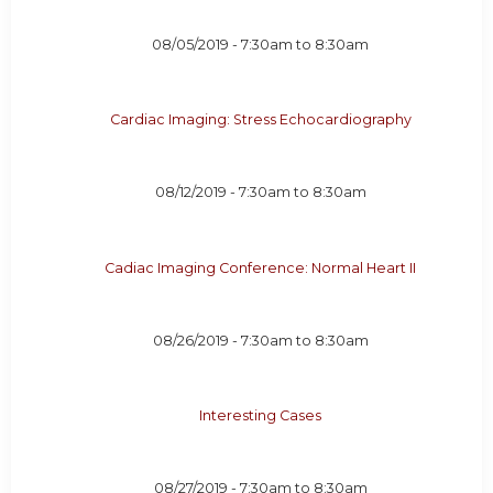
08/05/2019 -
7:30am
to
8:30am
Cardiac Imaging: Stress Echocardiography
08/12/2019 -
7:30am
to
8:30am
Cadiac Imaging Conference: Normal Heart II
08/26/2019 -
7:30am
to
8:30am
Interesting Cases
08/27/2019 -
7:30am
to
8:30am