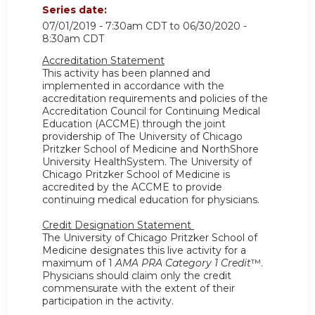
Series date:
07/01/2019 - 7:30am CDT
to
06/30/2020 -
8:30am CDT
Accreditation Statement
This activity has been planned and
implemented in accordance with the
accreditation requirements and policies of the
Accreditation Council for Continuing Medical
Education (ACCME) through the joint
providership of The University of Chicago
Pritzker School of Medicine and NorthShore
University HealthSystem. The University of
Chicago Pritzker School of Medicine is
accredited by the ACCME to provide
continuing medical education for physicians.
Credit Designation Statement
The University of Chicago Pritzker School of
Medicine designates this live activity for a
maximum of 1
AMA PRA Category 1 Credit
™.
Physicians should claim only the credit
commensurate with the extent of their
participation in the activity.