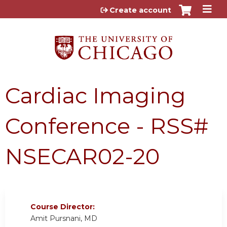
Jump to content
Create account
Cardiac Imaging
Conference - RSS#
NSECAR02-20
Course Director:
Amit Pursnani, MD