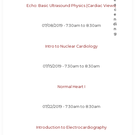
Echo: Basic Ultrasound Physics (Cardiac Views)
07/08/2019 -
7:30am
to
8:30am
Intro to Nuclear Cardiology
07/15/2019 -
7:30am
to
8:30am
Normal Heart I
07/22/2019 -
7:30am
to
8:30am
Introduction to Electrocardiography