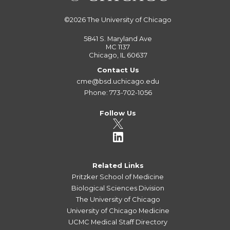
©2026
The University of Chicago
5841 S. Maryland Ave
MC 1137
Chicago, IL 60637
Contact Us
cme@bsd.uchicago.edu
Phone: 773-702-1056
Follow Us
Related Links
Pritzker School of Medicine
Biological Sciences Division
The University of Chicago
University of Chicago Medicine
UCMC Medical Staff Directory