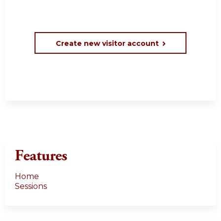
Create new visitor account
Features
Home
Sessions