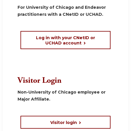
For University of Chicago and Endeavor
practitioners with a CNetID or UCHAD.
Log in with your CNetID or
UCHAD account
Visitor Login
Non-University of Chicago employee or
Major Affiliate.
Visitor login