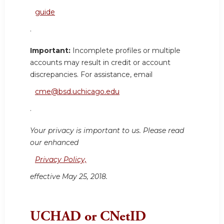
guide
.
Important:
Incomplete profiles or multiple
accounts may result in credit or account
discrepancies. For assistance, email
cme@bsd.uchicago.edu
.
Your privacy is important to us. Please read
our enhanced
Privacy Policy,
effective May 25, 2018.
UCHAD or CNetID