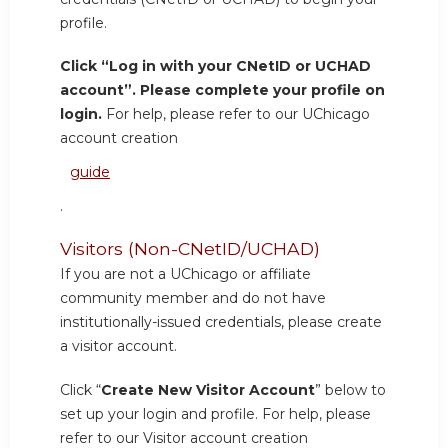
profile.
Click “Log in with your CNetID or UCHAD
account”. Please complete your profile on
login.
For help, please refer to our UChicago
account creation
guide
.
Visitors (Non-CNetID/UCHAD)
If you are not a UChicago or affiliate
community member and do not have
institutionally-issued credentials, please create
a visitor account.
Click “
Create New Visitor Account
” below to
set up your login and profile. For help, please
refer to our Visitor account creation