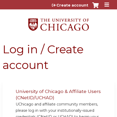
Jump to content
Create account
Log in / Create
account
University of Chicago & Affiliate Users
(CNetID/UCHAD)
UChicago and affiliate community members,
please log in with your institutionally-issued
credentials (CNetID or UCHAD) to begin your