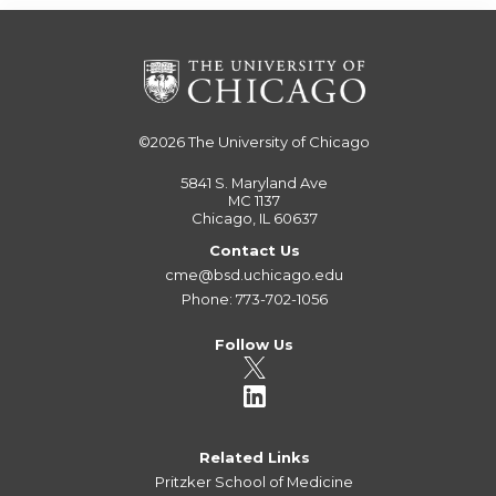
©2026
The University of Chicago
5841 S. Maryland Ave
MC 1137
Chicago, IL 60637
Contact Us
cme@bsd.uchicago.edu
Phone: 773-702-1056
Follow Us
Related Links
Pritzker School of Medicine