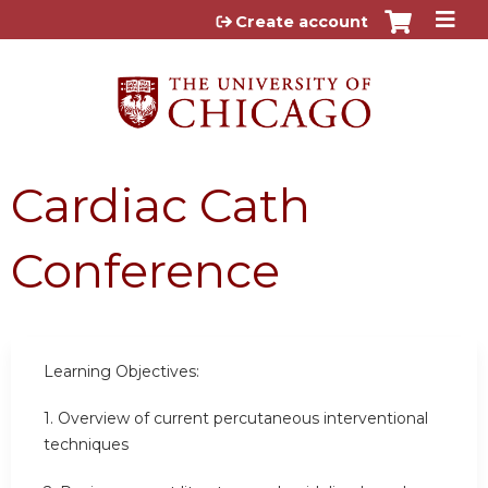
Jump to content
Create account
Cardiac Cath
Conference
Learning Objectives:
1.
Overview of current percutaneous interventional
techniques