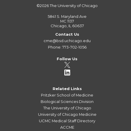
©2026
The University of Chicago
5841 S. Maryland Ave
MC 1137
Chicago, IL 60637
Contact Us
cme@bsd.uchicago.edu
Phone: 773-702-1056
Follow Us
Related Links
Pritzker School of Medicine
Biological Sciences Division
The University of Chicago
University of Chicago Medicine
UCMC Medical Staff Directory
ACCME