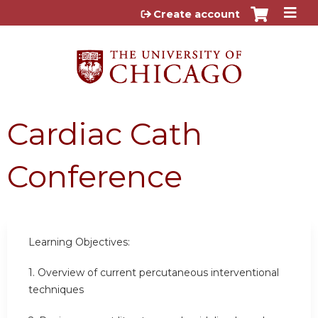
Jump to content
Create account
Cardiac Cath
Conference
Learning Objectives:
1.
Overview of current percutaneous interventional
techniques