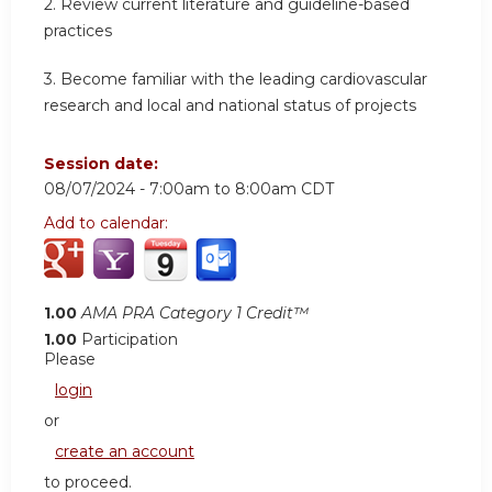
2.
Review current literature and guideline-based
practices
3.
Become familiar with the leading cardiovascular
research and local and national status of projects
Session date:
08/07/2024 -
7:00am
to
8:00am
CDT
Add to calendar:
1.00
AMA PRA Category 1 Credit™
1.00
Participation
Please
login
or
create an account
to proceed.