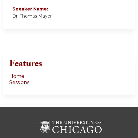
Speaker Name:
Dr. Thomas Mayer
Features
Home
Sessions