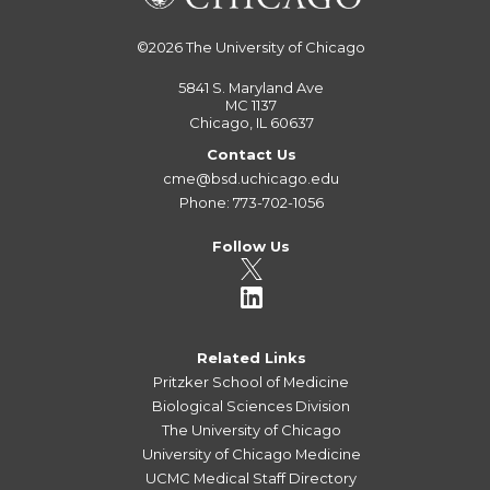
©2026
The University of Chicago
5841 S. Maryland Ave
MC 1137
Chicago, IL 60637
Contact Us
cme@bsd.uchicago.edu
Phone: 773-702-1056
Follow Us
Related Links
Pritzker School of Medicine
Biological Sciences Division
The University of Chicago
University of Chicago Medicine
UCMC Medical Staff Directory