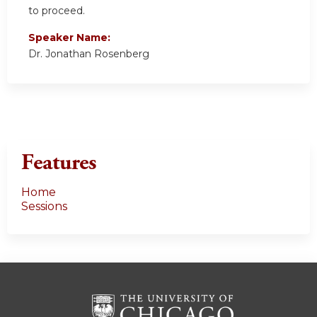
to proceed.
Speaker Name:
Dr. Jonathan Rosenberg
Features
Home
Sessions