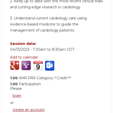
2.
Keep up to date with the most recent clinical trials
and cutting-edge research in cardiology
3.
Understand current cardiology care using
evidence-based medicine to guide the
management of cardiology patients
Session date:
04/13/2023 -
7:30am
to
8:30am
CDT
Add to calendar:
1.00
AMA PRA Category 1 Credit™
1.00
Participation
Please
login
or
create an account