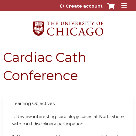
Jump to content
Create account
Cardiac Cath
Conference
Learning Objectives:
1. Review interesting cardiology cases at NorthShore
with multidisciplinary participation