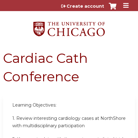
Jump to content
Create account
Cardiac Cath
Conference
Learning Objectives:
1. Review interesting cardiology cases at NorthShore
with multidisciplinary participation