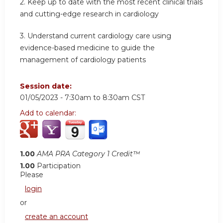
2.
Keep up to date with the most recent clinical trials
and cutting-edge research in cardiology
3.
Understand current cardiology care using
evidence-based medicine to guide the
management of cardiology patients
Session date:
01/05/2023 -
7:30am
to
8:30am
CST
Add to calendar:
1.00
AMA PRA Category 1 Credit™
1.00
Participation
Please
login
or
create an account