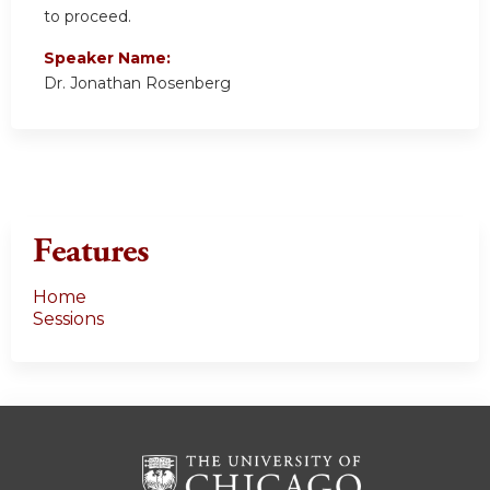
to proceed.
Speaker Name:
Dr. Jonathan Rosenberg
Features
Home
Sessions