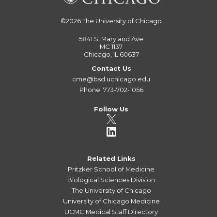
©2026
The University of Chicago
5841 S. Maryland Ave
MC 1137
Chicago, IL 60637
Contact Us
cme@bsd.uchicago.edu
Phone: 773-702-1056
Follow Us
Related Links
Pritzker School of Medicine
Biological Sciences Division
The University of Chicago
University of Chicago Medicine
UCMC Medical Staff Directory