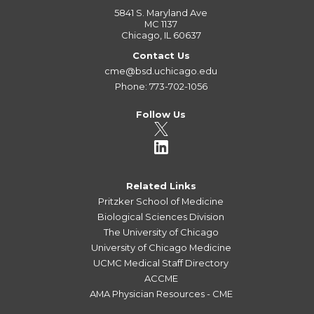
5841 S. Maryland Ave
MC 1137
Chicago, IL 60637
Contact Us
cme@bsd.uchicago.edu
Phone: 773-702-1056
Follow Us
Related Links
Pritzker School of Medicine
Biological Sciences Division
The University of Chicago
University of Chicago Medicine
UCMC Medical Staff Directory
ACCME
AMA Physician Resources - CME