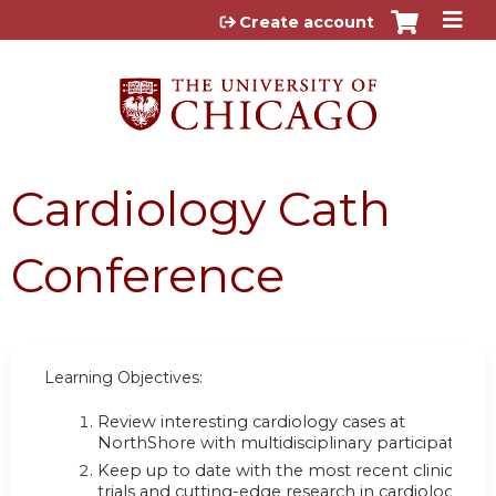
Jump to content
Create account
Cardiology Cath
Conference
Learning Objectives:
Review interesting cardiology cases at
NorthShore with multidisciplinary participation;
Keep up to date with the most recent clinical
trials and cutting-edge research in cardiology;