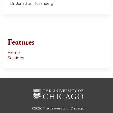
Dr. Jonathan Rosenberg
Features
Home
Sessions
©2026
The University of Chicago