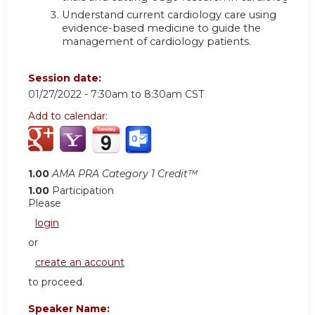
Understand current cardiology care using
evidence-based medicine to guide the
management of cardiology patients.
Session date:
01/27/2022 -
7:30am
to
8:30am
CST
Add to calendar:
1.00
AMA PRA Category 1 Credit™
1.00
Participation
Please
login
or
create an account
to proceed.
Speaker Name: