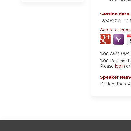
Session date
12/30/2021 -
7:
Add to calenda
1.00
AMA PRA C
1.00
Participat
Please
login
o
Speaker Nam
Dr. Jonathan 