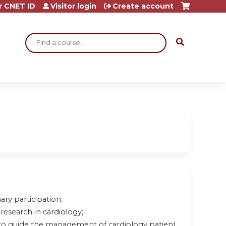
r CNET ID
Visitor login
Create account
Search
ary participation;
research in cardiology;
to guide the management of cardiology patients.