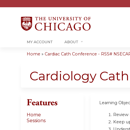
MY ACCOUNT
ABOUT
Home
»
Cardiac Cath Conference - RSS# NSECA
You
are
Cardiology Cat
here
Features
Learning Objec
Review i
Home
Sessions
Keep up 
Underst