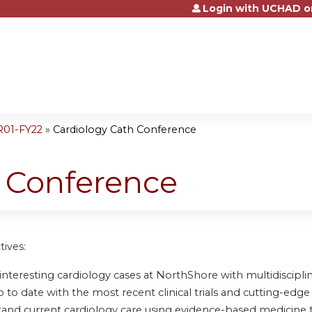
Login with UCHAD o
Jump to content
R01-FY22
»
Cardiology Cath Conference
h Conference
tives:
nteresting cardiology cases at NorthShore with multidisciplin
to date with the most recent clinical trials and cutting-edge 
and current cardiology care using evidence-based medicine 