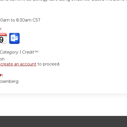
:
30am
to
8:30am
CST
r:
ategory 1 Credit™
ion
r
create an account
to proceed.
e:
Rosenberg