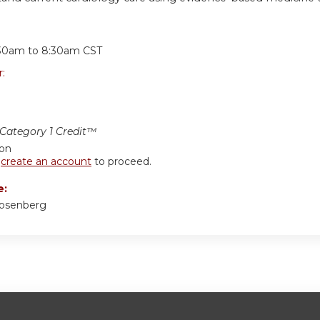
:
30am
to
8:30am
CST
r:
ategory 1 Credit™
ion
r
create an account
to proceed.
e:
Rosenberg