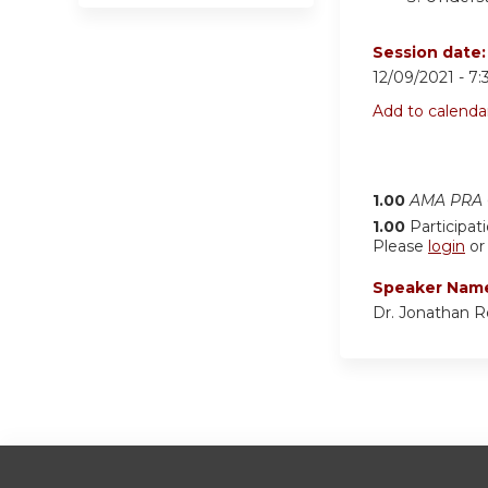
Session date
12/09/2021 -
7:
Add to calenda
1.00
AMA PRA C
1.00
Participat
Please
login
o
Speaker Nam
Dr. Jonathan 