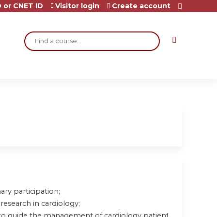
 or CNET ID
Visitor login
Create account
Search
ary participation;
research in cardiology;
to guide the management of cardiology patients.