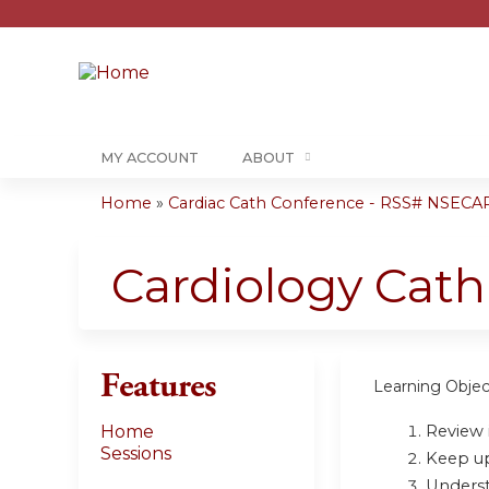
MY ACCOUNT
ABOUT
Home
»
Cardiac Cath Conference - RSS# NSECA
You
are
Cardiology Cat
here
Features
Learning Objec
Review i
Home
Sessions
Keep up 
Underst