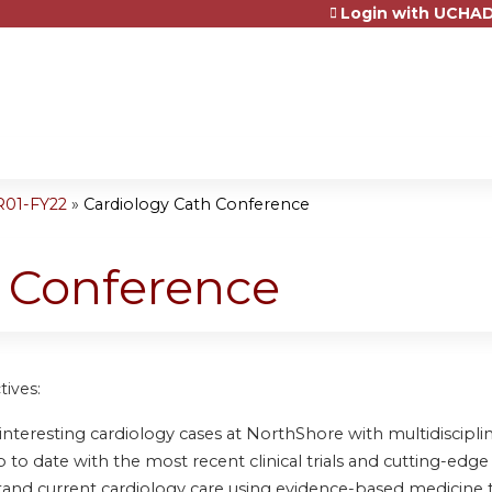
Login with UCHAD
Jump to content
R01-FY22
»
Cardiology Cath Conference
h Conference
tives:
nteresting cardiology cases at NorthShore with multidisciplin
to date with the most recent clinical trials and cutting-edge 
and current cardiology care using evidence-based medicine 