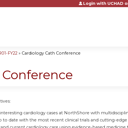
Login with UCHAD o
Jump to content
R01-FY22
»
Cardiology Cath Conference
h Conference
tives:
nteresting cardiology cases at NorthShore with multidisciplin
to date with the most recent clinical trials and cutting-edge 
and current cardiology care using evidence-based medicine 