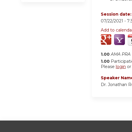
Session date
07/22/2021 -
7
Add to calenda
1.00
AMA PRA C
1.00
Participat
Please
login
o
Speaker Nam
Dr. Jonathan 