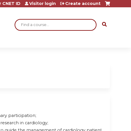
r CNET ID
Visitor login
Create account
Search
ary participation;
research in cardiology;
to guide the management of cardiology patients.