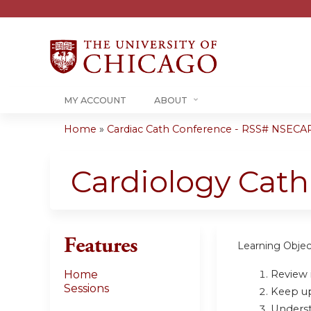
MY ACCOUNT
ABOUT
Home
»
Cardiac Cath Conference - RSS# NSECA
You
are
Cardiology Cat
here
Features
Learning Objec
Review i
Home
Sessions
Keep up 
Underst