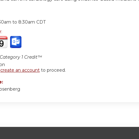
:
:30am
to
8:30am
CDT
r:
ategory 1 Credit™
ion
r
create an account
to proceed.
e:
Rosenberg