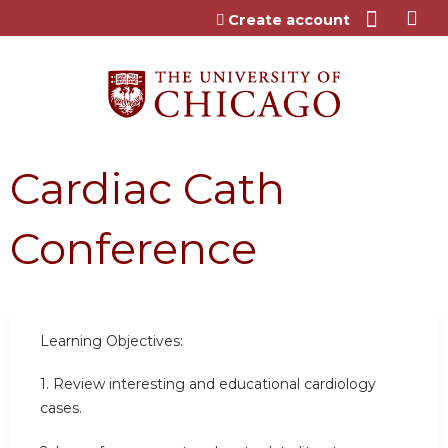
Jump to content
Create account
Cardiac Cath
Conference
Learning Objectives:
1. Review interesting and educational cardiology
cases.