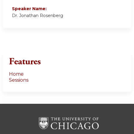
Speaker Name:
Dr. Jonathan Rosenberg
Features
Home
Sessions