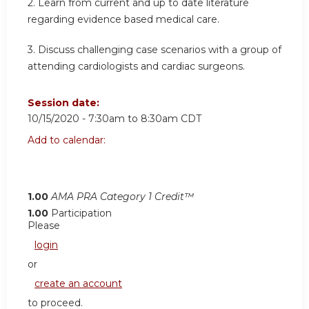
2. Learn from current and up to date literature
regarding evidence based medical care.
3. Discuss challenging case scenarios with a group of
attending cardiologists and cardiac surgeons.
Session date:
10/15/2020 -
7:30am
to
8:30am
CDT
Add to calendar:
1.00
AMA PRA Category 1 Credit™
1.00
Participation
Please
login
or
create an account
to proceed.