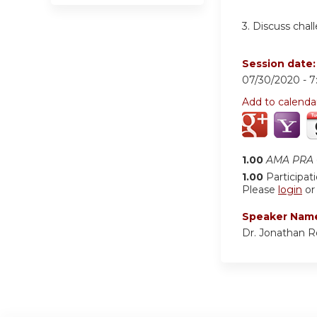
3. Discuss chal
Session date
07/30/2020 -
7
Add to calenda
1.00
AMA PRA C
1.00
Participat
Please
login
o
Speaker Nam
Dr. Jonathan 