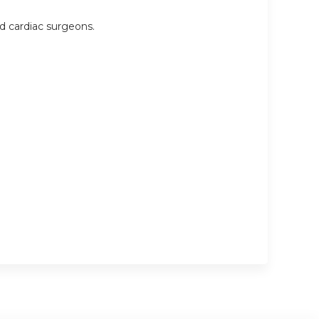
nd cardiac surgeons.