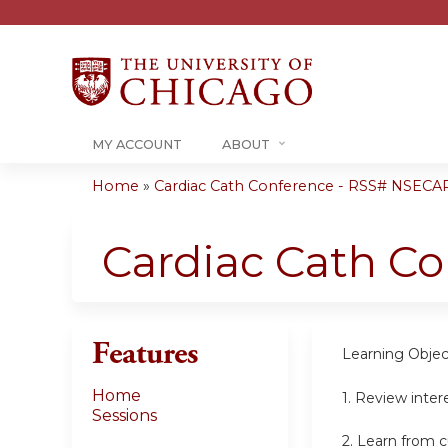
MY ACCOUNT
ABOUT
Home
»
Cardiac Cath Conference - RSS# NSECA
You
are
Cardiac Cath C
here
Features
Learning Objec
Home
1. Review inter
Sessions
2. Learn from c