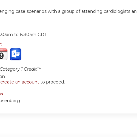
lenging case scenarios with a group of attending cardiologists a
:
:30am
to
8:30am
CDT
r:
ategory 1 Credit™
ion
r
create an account
to proceed.
e:
Rosenberg