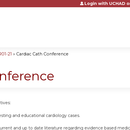
Login with UCHAD o
Jump to content
R01-21
»
Cardiac Cath Conference
onference
tives:
esting and educational cardiology cases.
urrent and up to date literature regarding evidence based medic