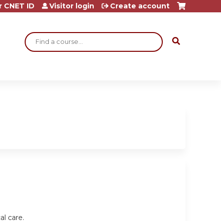
r CNET ID
Visitor login
Create account
Search
al care.