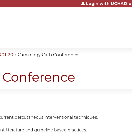
Login with UCHAD o
Jump to content
R01-20
»
Cardiology Cath Conference
h Conference
current percutaneous interventional techniques.
nt literature and guideline based practices.