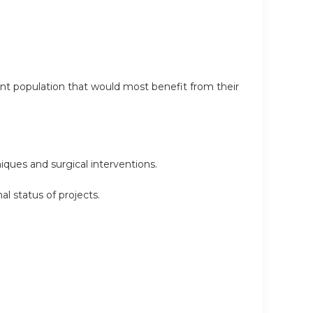
ent population that would most benefit from their
iques and surgical interventions.
l status of projects.