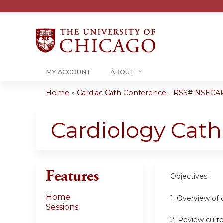
MY ACCOUNT
ABOUT
Home
»
Cardiac Cath Conference - RSS# NSECA
You
are
Cardiology Cat
here
Features
Objectives:
Home
1. Overview of 
Sessions
2. Review curre