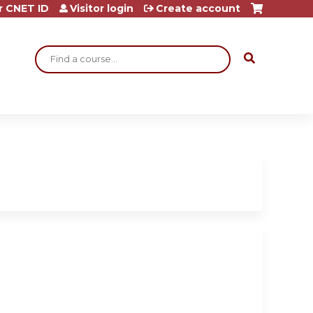
r CNET ID
Visitor login
Create account
Search