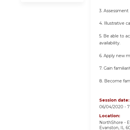
3. Assessment 
4. Illustrative 
5. Be able to a
availability.
6. Apply new m
7. Gain familia
8. Become famil
Session date
06/04/2020 -
7
Location:
NorthShore - 
Evanston
,
IL
6