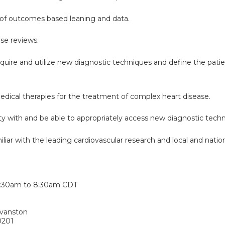
of outcomes based leaning and data.
case reviews.
cquire and utilize new diagnostic techniques and define the pati
edical therapies for the treatment of complex heart disease.
rity with and be able to appropriately access new diagnostic techn
iar with the leading cardiovascular research and local and nationa
:
:30am
to
8:30am
CDT
Evanston
0201