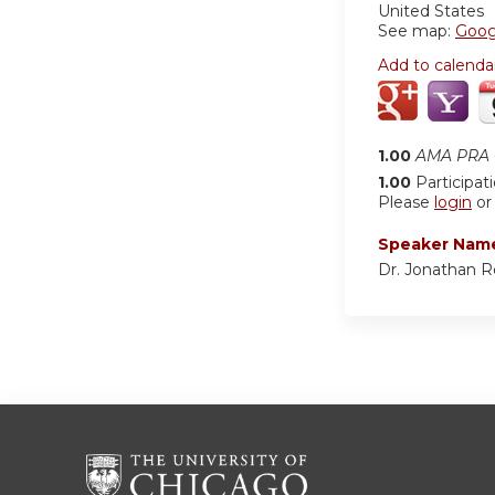
United States
See map:
Goog
Add to calenda
1.00
AMA PRA C
1.00
Participat
Please
login
o
Speaker Nam
Dr. Jonathan 