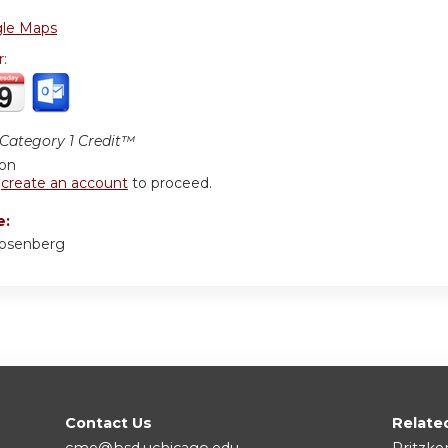
le Maps
r:
ategory 1 Credit™
ion
r
create an account
to proceed.
e:
Rosenberg
Contact Us
Relate