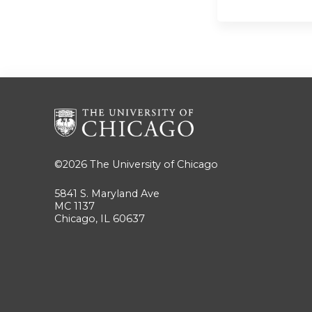
©2026
The University of Chicago
5841 S. Maryland Ave
MC 1137
Chicago, IL 60637