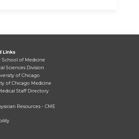
d Links
r School of Medicine
cal Sciences Division
versity of Chicago
ity of Chicago Medicine
dical Staff Directory
ysician Resources - CME
ility