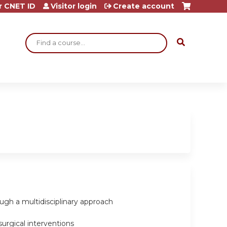
r CNET ID
Visitor login
Create account
Search
ugh a multidisciplinary approach
surgical interventions