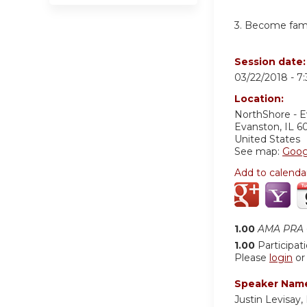
3. Become famil
Session date
03/22/2018 -
7
Location:
NorthShore - 
Evanston
,
IL
6
United States
See map:
Goog
Add to calenda
1.00
AMA PRA C
1.00
Participat
Please
login
o
Speaker Nam
Justin Levisay