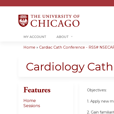
MY ACCOUNT
ABOUT
Home
»
Cardiac Cath Conference - RSS# NSECA
You
are
Cardiology Cat
here
Features
Objectives:
Home
1. Apply new me
Sessions
2. Gain familia