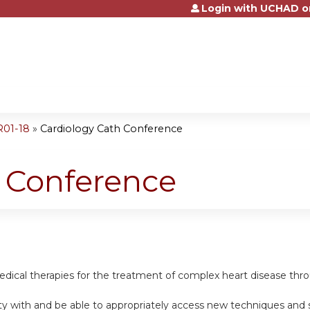
Login with UCHAD o
Jump to content
R01-18
»
Cardiology Cath Conference
h Conference
dical therapies for the treatment of complex heart disease thro
rity with and be able to appropriately access new techniques and 