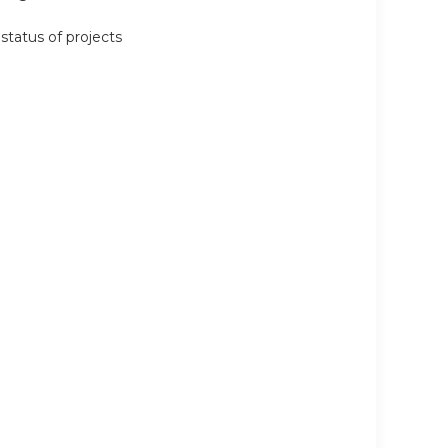
status of projects