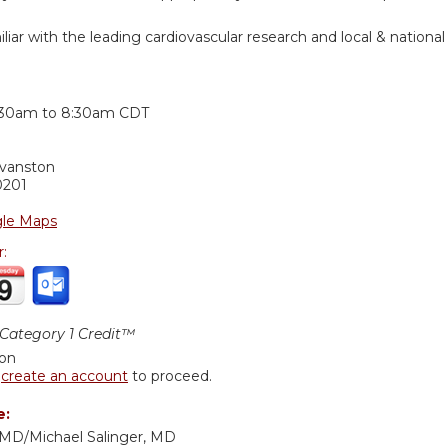
iar with the leading cardiovascular research and local & national 
:
:30am
to
8:30am
CDT
Evanston
0201
le Maps
r:
ategory 1 Credit™
ion
r
create an account
to proceed.
e:
, MD/Michael Salinger, MD