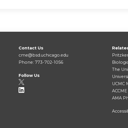
Contact Us
Relate
cme@bsd.uchicago.edu
Pritzke
Phone: 773-702-1056
Biologi
The Uni
Follow Us
Univers
UCMC Me
ACCME
AMA Ph
Accessib