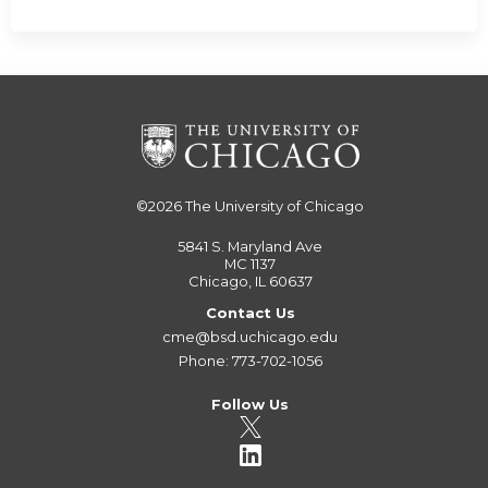
©2026
The University of Chicago
5841 S. Maryland Ave
MC 1137
Chicago, IL 60637
Contact Us
cme@bsd.uchicago.edu
Phone: 773-702-1056
Follow Us