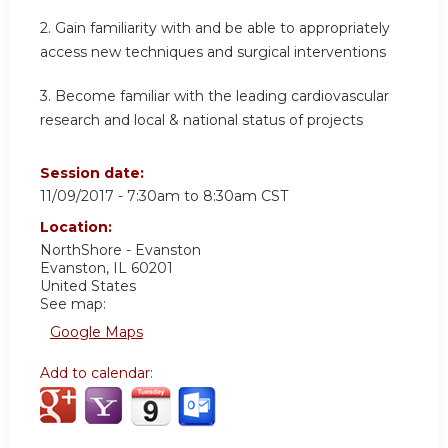
2. Gain familiarity with and be able to appropriately
access new techniques and surgical interventions
3. Become familiar with the leading cardiovascular
research and local & national status of projects
Session date:
11/09/2017 -
7:30am
to
8:30am
CST
Location:
NorthShore - Evanston
Evanston
,
IL
60201
United States
See map:
Google Maps
Add to calendar: