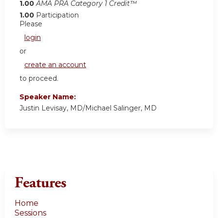
1.00
AMA PRA Category 1 Credit™
1.00
Participation
Please
login
or
create an account
to proceed.
Speaker Name:
Justin Levisay, MD/Michael Salinger, MD
Features
Home
Sessions