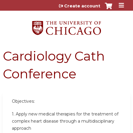
Jump to content
Create account
Cardiology Cath
Conference
Objectives:
1. Apply new medical therapies for the treatment of
complex heart disease through a multidisciplinary
approach