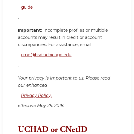
guide
.
Important:
Incomplete profiles or multiple
accounts may result in credit or account
discrepancies. For assistance, email
cme@bsd.uchicago.edu
.
Your privacy is important to us. Please read
our enhanced
Privacy Policy,
effective May 25, 2018.
UCHAD or CNetID