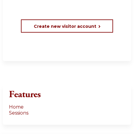
Create new visitor account
Features
Home
Sessions