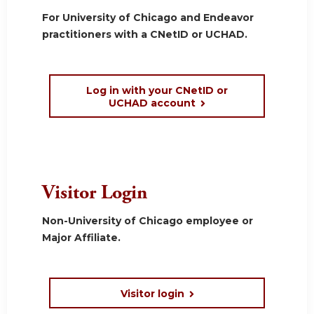
For University of Chicago and Endeavor
practitioners with a CNetID or UCHAD.
Log in with your CNetID or
UCHAD account
Visitor Login
Non-University of Chicago employee or
Major Affiliate.
Visitor login