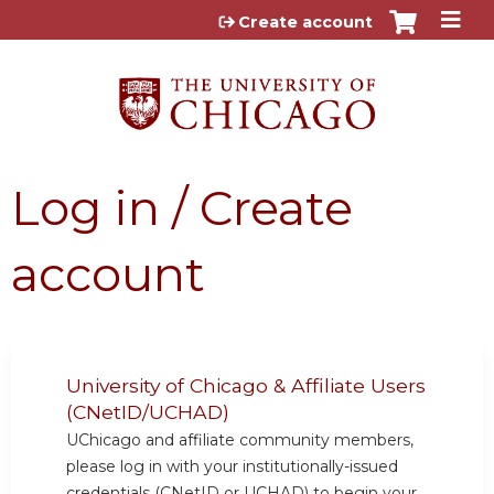
Jump to content
Create account
Log in / Create
account
University of Chicago & Affiliate Users
(CNetID/UCHAD)
UChicago and affiliate community members,
please log in with your institutionally-issued
credentials (CNetID or UCHAD) to begin your