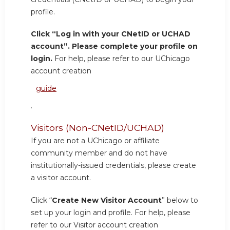
profile.
Click “Log in with your CNetID or UCHAD
account”. Please complete your profile on
login.
For help, please refer to our UChicago
account creation
guide
.
Visitors (Non-CNetID/UCHAD)
If you are not a UChicago or affiliate
community member and do not have
institutionally-issued credentials, please create
a visitor account.
Click “
Create New Visitor Account
” below to
set up your login and profile. For help, please
refer to our Visitor account creation