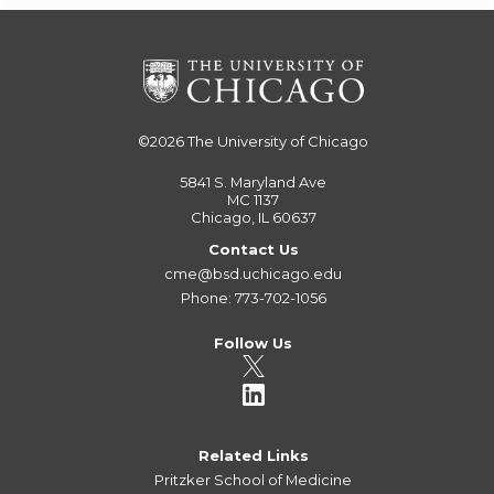
©2026
The University of Chicago
5841 S. Maryland Ave
MC 1137
Chicago, IL 60637
Contact Us
cme@bsd.uchicago.edu
Phone: 773-702-1056
Follow Us
Related Links
Pritzker School of Medicine