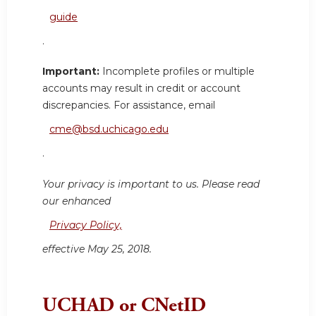
guide
.
Important:
Incomplete profiles or multiple
accounts may result in credit or account
discrepancies. For assistance, email
cme@bsd.uchicago.edu
.
Your privacy is important to us. Please read
our enhanced
Privacy Policy,
effective May 25, 2018.
UCHAD or CNetID