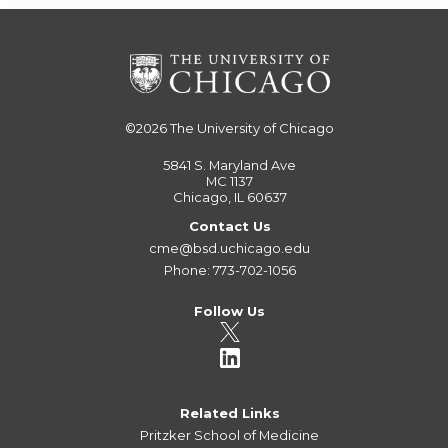
©2026
The University of Chicago
5841 S. Maryland Ave
MC 1137
Chicago, IL 60637
Contact Us
cme@bsd.uchicago.edu
Phone: 773-702-1056
Follow Us
Related Links
Pritzker School of Medicine