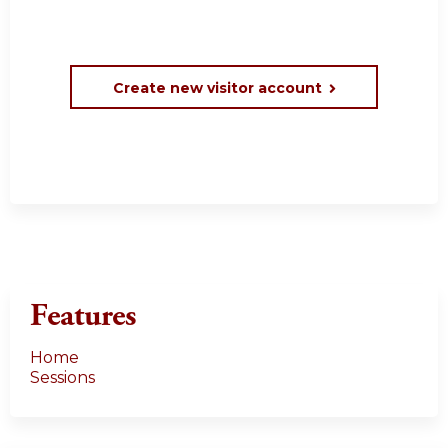
Create new visitor account
Features
Home
Sessions