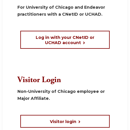
For University of Chicago and Endeavor
practitioners with a CNetID or UCHAD.
Log in with your CNetID or
UCHAD account
Visitor Login
Non-University of Chicago employee or
Major Affiliate.
Visitor login