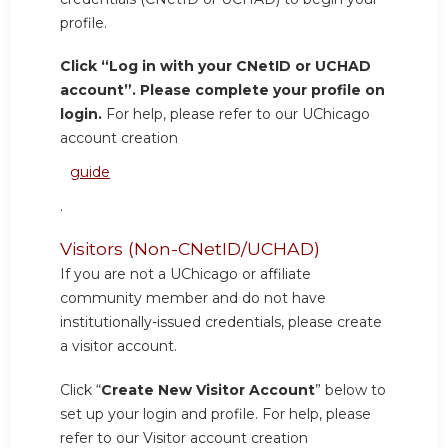
profile.
Click “Log in with your CNetID or UCHAD
account”. Please complete your profile on
login.
For help, please refer to our UChicago
account creation
guide
.
Visitors (Non-CNetID/UCHAD)
If you are not a UChicago or affiliate
community member and do not have
institutionally-issued credentials, please create
a visitor account.
Click “
Create New Visitor Account
” below to
set up your login and profile. For help, please
refer to our Visitor account creation