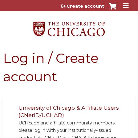
Jump to content
Create account
Log in / Create
account
University of Chicago & Affiliate Users
(CNetID/UCHAD)
UChicago and affiliate community members,
please log in with your institutionally-issued
credentials (CNetID or UCHAD) to begin your