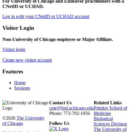
For University of Chicago and Endeavor practitioners with a
CNetID or UCHAD.
Log in with your CNetID or UCHAD account
Visitor Login
Non-University of Chicago employee or Major Affiliate.
Visitor login
Create new visitor account
Features
Home
Sessions
Contact Us
Related Links
cme@bsd.uchicago.edu
Pritzker School of
Phone: 773-702-1056
Medicine
©2026
The University
Biological
of Chicago
Follow Us
Sciences Division
The University of