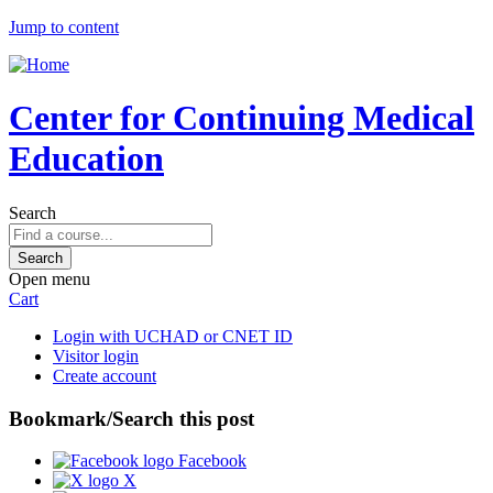
Jump to content
Center for Continuing Medical
Education
Search
Open menu
Cart
Login with UCHAD or CNET ID
Visitor login
Create account
Bookmark/Search this post
Facebook
X