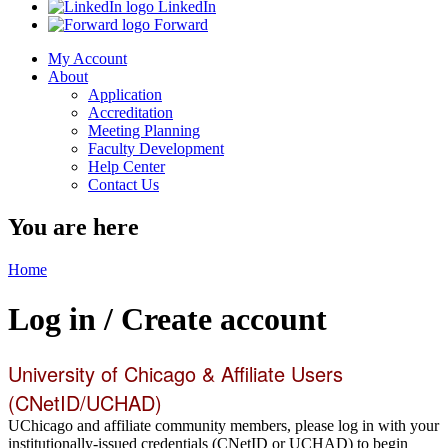
LinkedIn
Forward
My Account
About
Application
Accreditation
Meeting Planning
Faculty Development
Help Center
Contact Us
You are here
Home
Log in / Create account
University of Chicago & Affiliate Users
(CNetID/UCHAD)
UChicago and affiliate community members, please log in with your
institutionally-issued credentials (CNetID or UCHAD) to begin