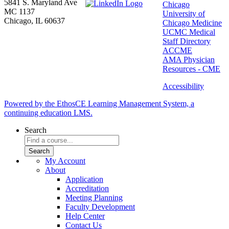
5841 S. Maryland Ave
Chicago
MC 1137
University of
Chicago, IL 60637
Chicago Medicine
UCMC Medical
Staff Directory
ACCME
AMA Physician
Resources - CME
Accessibility
Powered by the EthosCE Learning Management System, a
continuing education LMS.
Search
My Account
About
Application
Accreditation
Meeting Planning
Faculty Development
Help Center
Contact Us