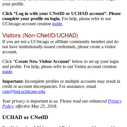
your profile.
Click “Log in with your CNetID or UCHAD account”. Please
complete your profile on login.
For help, please refer to our
UChicago account creation
guide
.
Visitors (Non-CNetID/UCHAD)
If you are not a UChicago or affiliate community member and do
not have institutionally-issued credentials, please create a visitor
account.
Click “
Create New Visitor Account
” below to set up your login
and profile. For help, please refer to our Visitor account creation
guide
.
Important:
Incomplete profiles or multiple accounts may result in
credit or account discrepancies. For assistance, email
cme@bsd.uchicago.edu
.
Your privacy is important to us. Please read our enhanced
Privacy
Policy,
effective May 25, 2018.
UCHAD or CNetID