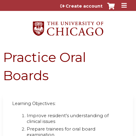
Jump to content
Create account
Practice Oral
Boards
Learning Objectives:
Improve resident's understanding of
clinical issues
Prepare trainees for oral board
examination.