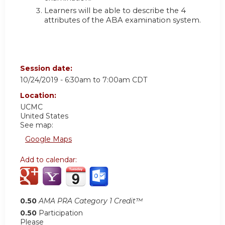
Learners will be able to describe the 4
attributes of the ABA examination system.
Session date:
10/24/2019 -
6:30am
to
7:00am
CDT
Location:
UCMC
United States
See map:
Google Maps
Add to calendar:
0.50
AMA PRA Category 1 Credit™
0.50
Participation
Please