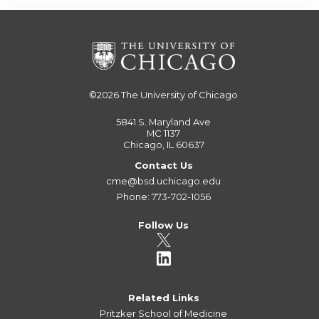
©2026
The University of Chicago
5841 S. Maryland Ave
MC 1137
Chicago, IL 60637
Contact Us
cme@bsd.uchicago.edu
Phone: 773-702-1056
Follow Us
Related Links
Pritzker School of Medicine