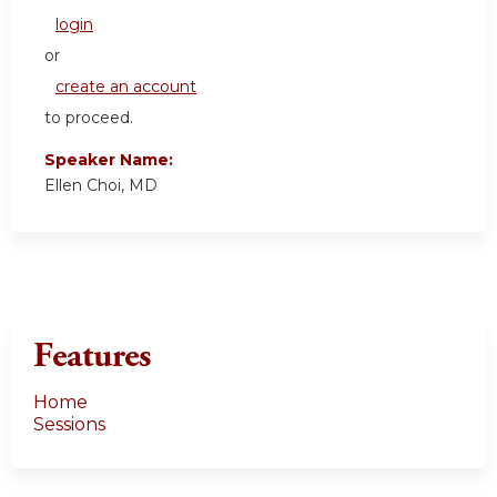
login
or
create an account
to proceed.
Speaker Name:
Ellen Choi, MD
Features
Home
Sessions