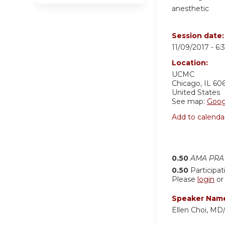
anesthetic
Session date
11/09/2017 -
6:
Location:
UCMC
Chicago
,
IL
60
United States
See map:
Goog
Add to calenda
0.50
AMA PRA 
0.50
Participat
Please
login
o
Speaker Nam
Ellen Choi, MD