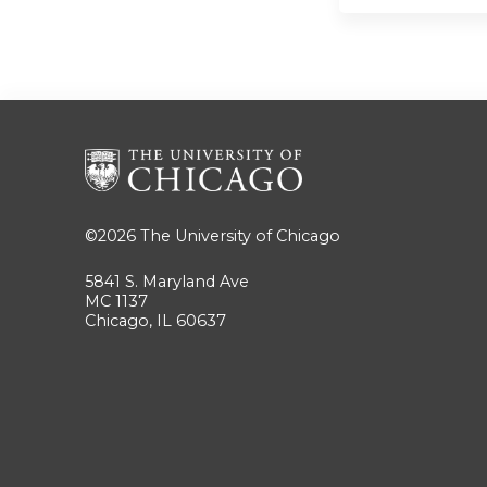
©2026
The University of Chicago
5841 S. Maryland Ave
MC 1137
Chicago, IL 60637