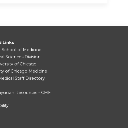
d Links
r School of Medicine
cal Sciences Division
versity of Chicago
ity of Chicago Medicine
dical Staff Directory
ysician Resources - CME
ility