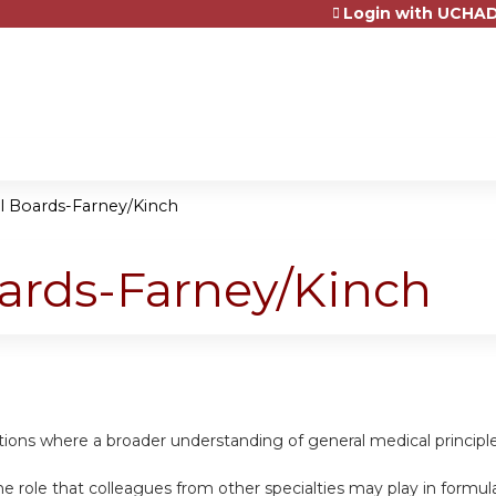
Login with UCHAD
Jump to content
al Boards-Farney/Kinch
oards-Farney/Kinch
uations where a broader understanding of general medical princip
e role that colleagues from other specialties may play in formula