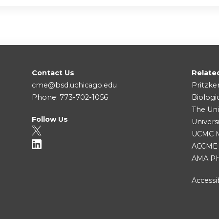
Contact Us
Relate
cme@bsd.uchicago.edu
Pritzke
Phone: 773-702-1056
Biologi
The Uni
Follow Us
Univers
UCMC Me
ACCME
AMA Ph
Accessib