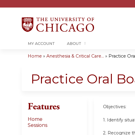
MY ACCOUNT
ABOUT
Home
»
Anesthesia & Critical Care...
»
Practice Or
You
are
Practice Oral B
here
Features
Objectives:
Home
1. Identify sit
Sessions
2. Recognize th