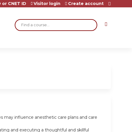
 or CNET ID
Visitor login
Create account
Search
les may influence anesthetic care plans and care
ting and executing a thoughtful and skillful