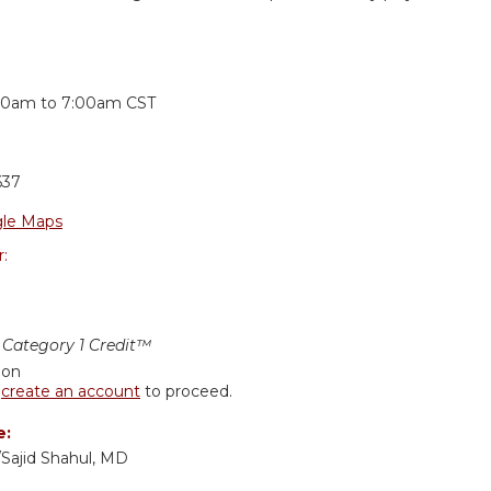
:
30am
to
7:00am
CST
637
le Maps
r:
Category 1 Credit™
ion
r
create an account
to proceed.
e:
/Sajid Shahul, MD