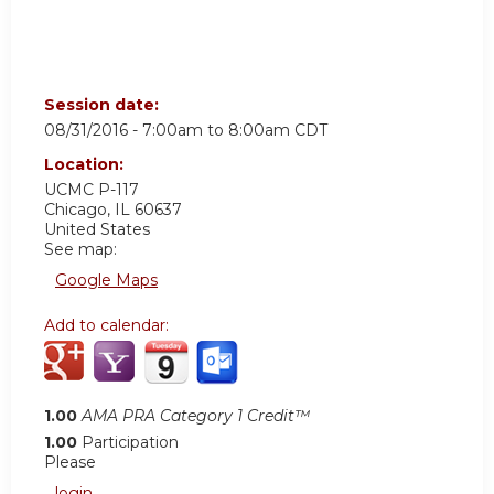
Session date:
08/31/2016 -
7:00am
to
8:00am
CDT
Location:
UCMC
P-117
Chicago
,
IL
60637
United States
See map:
Google Maps
Add to calendar:
1.00
AMA PRA Category 1 Credit™
1.00
Participation
Please
login