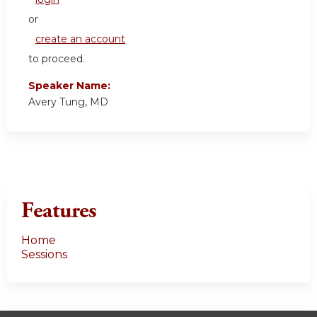
or
create an account
to proceed.
Speaker Name:
Avery Tung, MD
Features
Home
Sessions