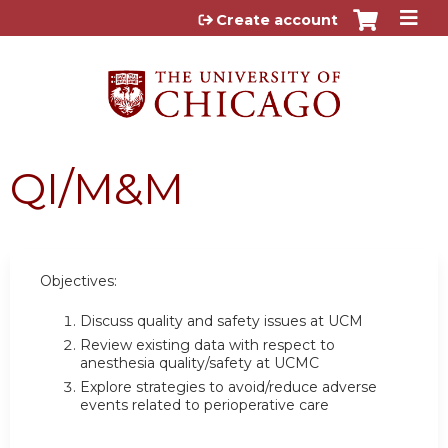
Jump to content
Create account
QI/M&M
Objectives:
Discuss quality and safety issues at UCM
Review existing data with respect to
anesthesia quality/safety at UCMC
Explore strategies to avoid/reduce adverse
events related to perioperative care