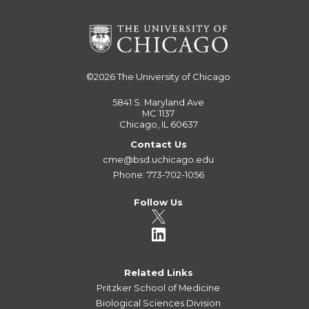
©2026
The University of Chicago
5841 S. Maryland Ave
MC 1137
Chicago, IL 60637
Contact Us
cme@bsd.uchicago.edu
Phone: 773-702-1056
Follow Us
Related Links
Pritzker School of Medicine
Biological Sciences Division