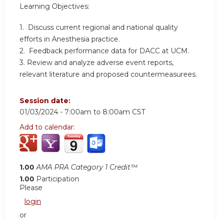
Learning Objectives:
1. Discuss current regional and national quality
efforts in Anesthesia practice.
2. Feedback performance data for DACC at UCM.
3. Review and analyze adverse event reports,
relevant literature and proposed countermeasurees.
Session date:
01/03/2024 -
7:00am
to
8:00am
CST
Add to calendar:
1.00
AMA PRA Category 1 Credit™
1.00
Participation
Please
login
or