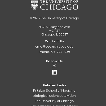
©2026
The University of Chicago
5841 S. Maryland Ave
MC 1137
Chicago, IL 60637
Contact Us
cme@bsd.uchicago.edu
Phone: 773-702-1056
Follow Us
Related Links
Pritzker School of Medicine
Biological Sciences Division
The University of Chicago