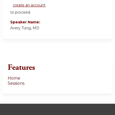
create an account
to proceed.
Speaker Name:
Avery Tung, MD
Features
Home
Sessions