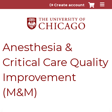
Jump to content
Create account
Anesthesia &
Critical Care Quality
Improvement
(M&M)