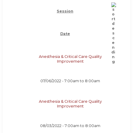
Session
Date
Anesthesia & Critical Care Quality
Improvement
07/06/2022 -
7:00am
to
8:00am
Anesthesia & Critical Care Quality
Improvement
08/03/2022 -
7:00am
to
8:00am