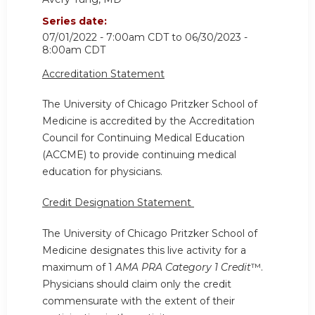
Series date:
07/01/2022 - 7:00am CDT
to
06/30/2023 -
8:00am CDT
Accreditation Statement
The University of Chicago Pritzker School of
Medicine is accredited by the Accreditation
Council for Continuing Medical Education
(ACCME) to provide continuing medical
education for physicians.
Credit Designation Statement
The University of Chicago Pritzker School of
Medicine designates this live activity for a
maximum of 1
AMA PRA Category 1 Credit
™.
Physicians should claim only the credit
commensurate with the extent of their