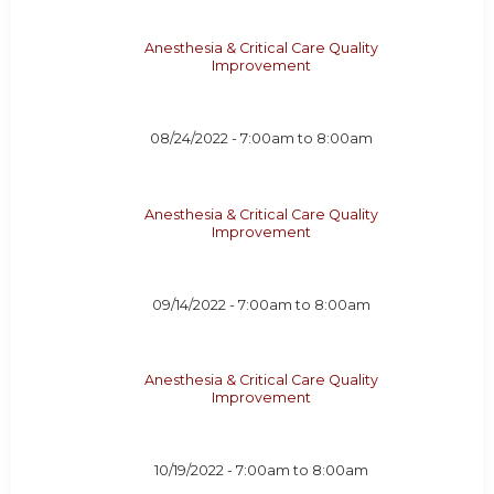
Anesthesia & Critical Care Quality
Improvement
08/24/2022 -
7:00am
to
8:00am
Anesthesia & Critical Care Quality
Improvement
09/14/2022 -
7:00am
to
8:00am
Anesthesia & Critical Care Quality
Improvement
10/19/2022 -
7:00am
to
8:00am