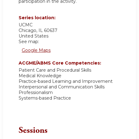
participation in the activity.
Series location:
UCMC
Chicago
,
IL
60637
United States
See map:
Google Maps
ACGME/ABMS Core Competencies:
Patient Care and Procedural Skills
Medical Knowledge
Practice-based Learning and Improvement
Interpersonal and Communication Skills
Professionalism
Systems-based Practice
Sessions