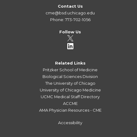
Contact Us
cme@bsd.uchicago.edu
Phone: 773-702-1056
Follow Us
Related Links
Pritzker School of Medicine
Biological Sciences Division
The University of Chicago
University of Chicago Medicine
UCMC Medical Staff Directory
ACCME
AMA Physician Resources - CME
Accessibility