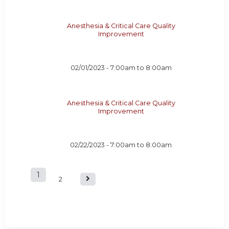
Anesthesia & Critical Care Quality
Improvement
02/01/2023 -
7:00am
to
8:00am
Anesthesia & Critical Care Quality
Improvement
02/22/2023 -
7:00am
to
8:00am
1
P
2
a
g