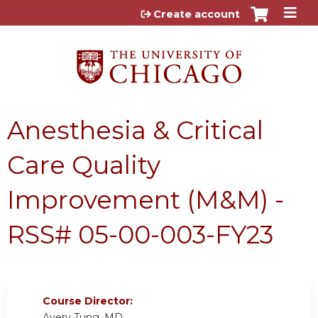
Jump to content
Create account
Anesthesia & Critical
Care Quality
Improvement (M&M) -
RSS# 05-00-003-FY23
Course Director:
Avery Tung, MD