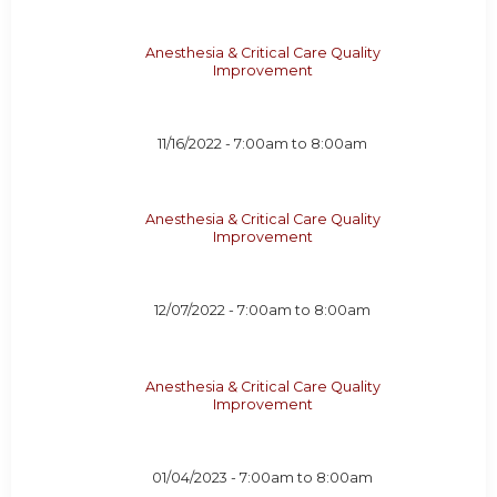
Anesthesia & Critical Care Quality
Improvement
11/16/2022 -
7:00am
to
8:00am
Anesthesia & Critical Care Quality
Improvement
12/07/2022 -
7:00am
to
8:00am
Anesthesia & Critical Care Quality
Improvement
01/04/2023 -
7:00am
to
8:00am