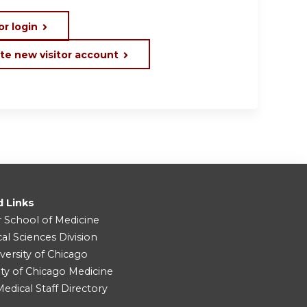
or login
te new visitor account
d Links
r School of Medicine
cal Sciences Division
versity of Chicago
ity of Chicago Medicine
dical Staff Directory