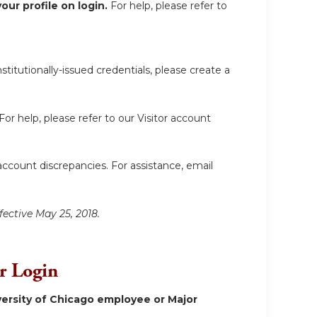
ur profile on login.
For help, please refer to
itutionally-issued credentials, please create a
For help, please refer to our Visitor account
account discrepancies. For assistance, email
fective May 25, 2018.
or Login
ersity of Chicago employee or Major