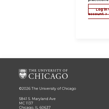
Log in
account
©2026
The University of Chicago
5841 S. Maryland Ave
MC 1137
Chicago, IL 60637