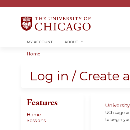
MY ACCOUNT
ABOUT
Home
You
are
Log in / Create 
here
Features
Universit
UChicago and
Home
to begin your
Sessions