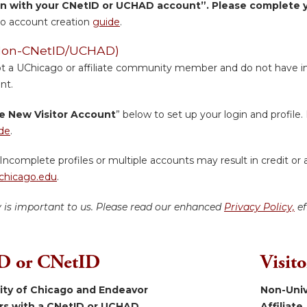
in with your CNetID or UCHAD account”. Please complete yo
o account creation
guide
.
 (Non-CNetID/UCHAD)
ot a UChicago or affiliate community member and do not have inst
nt.
e New Visitor Account
” below to set up your login and profile. 
de
.
Incomplete profiles or multiple accounts may result in credit or 
hicago.edu
.
y is important to us. Please read our enhanced
Privacy Policy,
ef
 or CNetID
Visit
sity of Chicago and Endeavor
Non-Univ
ers with a CNetID or UCHAD.
Affiliate.