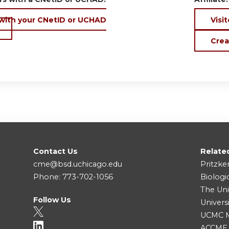
 with your CNetID or UCHAD
Visit
Crea
Contact Us
Relate
cme@bsd.uchicago.edu
Pritzke
Phone: 773-702-1056
Biologi
The Uni
Follow Us
Univers
UCMC Me
ACCME