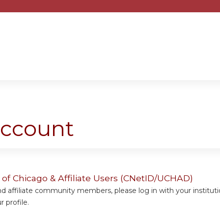
Jump to content
account
y of Chicago & Affiliate Users (CNetID/UCHAD)
 affiliate community members, please log in with your institut
 profile.