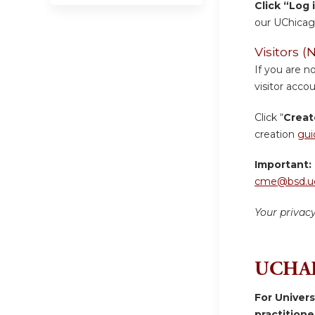
Click “Log 
our UChicag
Visitors
If you are n
visitor accou
Click “
Creat
creation
gui
Important:
cme@bsd.uc
Your privac
UCHAD
For Univer
practition