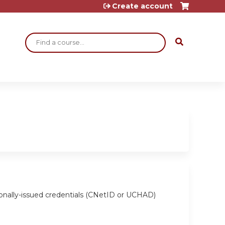
Create account
Search
ionally-issued credentials (CNetID or UCHAD)