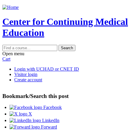
Jump to content
Center for Continuing Medical
Education
Search
Open menu
Cart
Login with UCHAD or CNET ID
Visitor login
Create account
Bookmark/Search this post
Facebook
X
LinkedIn
Forward