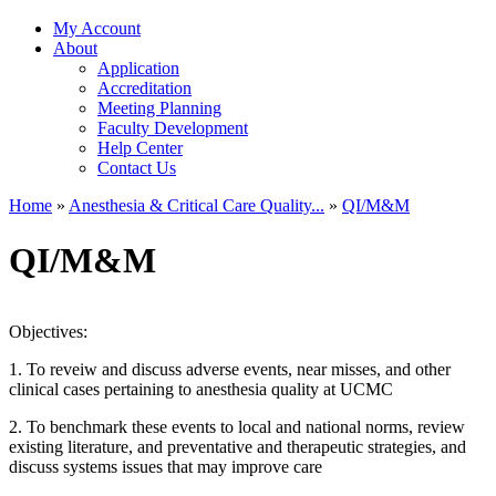
My Account
About
Application
Accreditation
Meeting Planning
Faculty Development
Help Center
Contact Us
Home
»
Anesthesia & Critical Care Quality...
»
QI/M&M
You are here
QI/M&M
Objectives:
1. To reveiw and discuss adverse events, near misses, and other
clinical cases pertaining to anesthesia quality at UCMC
2. To benchmark these events to local and national norms, review
existing literature, and preventative and therapeutic strategies, and
discuss systems issues that may improve care