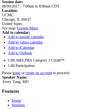
Session date:
08/09/2017 -
7:00am
to
8:00am
CDT
Location:
UCMC
Chicago
,
IL
60637
United States
See map:
Google Maps
Add to calendar:
Add to google calendar
Add to yahoo calendar
Add to iCalendar
Add to Outlook
1.00
AMA PRA Category 1 Credit™
1.00
Participation
Please
login
or
create an account
to proceed.
Speaker Name:
Avery Tung, MD
Features
Home
Sessions