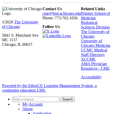
Contact Us
Related Links
cme@bsd.uchicago.edu
Pritzker School of
Phone: 773-702-1056
Medicine
©2026
The University
Biological
of Chicago
Follow Us
Sciences Division
The University of
5841 S. Maryland Ave
Chicago
MC 1137
University of
Chicago, IL 60637
Chicago Medicine
UCMC Medical
Staff Directory
ACCME
AMA Physician
Resources - CME
Accessibility
Powered by the EthosCE Learning Management System, a
continuing education LMS.
Search
My Account
About
Application