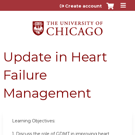
Jump to content
Create account
Update in Heart
Failure
Management
Learning Objectives:
1. Discuss the role of GDMT in improving heart