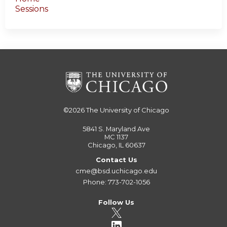
Sessions
©2026
The University of Chicago
5841 S. Maryland Ave
MC 1137
Chicago, IL 60637
Contact Us
cme@bsd.uchicago.edu
Phone: 773-702-1056
Follow Us