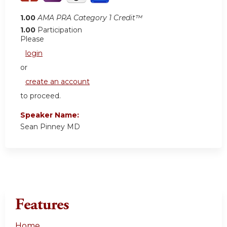
1.00
AMA PRA Category 1 Credit™
1.00
Participation
Please
login
or
create an account
to proceed.
Speaker Name:
Sean Pinney MD
Features
Home