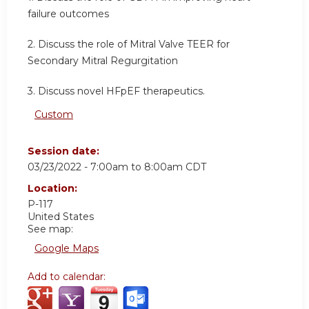
failure outcomes
2. Discuss the role of Mitral Valve TEER for
Secondary Mitral Regurgitation
3. Discuss novel HFpEF therapeutics.
Custom
Session date:
03/23/2022 -
7:00am
to
8:00am
CDT
Location:
P-117
United States
See map:
Google Maps
Add to calendar: