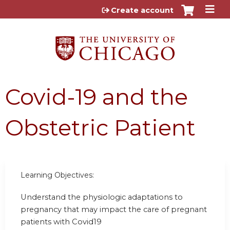
Jump to content
Create account
Covid-19 and the
Obstetric Patient
Learning Objectives:
Understand the physiologic adaptations to
pregnancy that may impact the care of pregnant
patients with Covid19