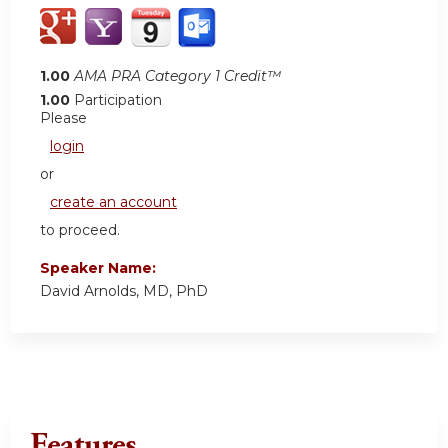
1.00
AMA PRA Category 1 Credit™
1.00
Participation
Please
login
or
create an account
to proceed.
Speaker Name:
David Arnolds, MD, PhD
Features