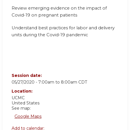
Review emerging evidence on the impact of
Covid-19 on pregnant patients
Understand best practices for labor and delivery
units during the Covid-19 pandemic
Session date:
05/27/2020 -
7:00am
to
8:00am
CDT
Location:
UCMC
United States
See map:
Google Maps
Add to calendar: