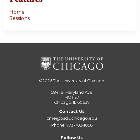
Home
Sessions
©2026
The University of Chicago
5841 S. Maryland Ave
MC 1137
Chicago, IL 60637
Contact Us
cme@bsd.uchicago.edu
Phone: 773-702-1056
Follow Us