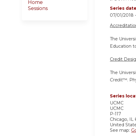
Home
Sessions
Series dat
07/01/2018
Accreditati
The Universi
Education to
Credit Desi
The Universi
Credit
™. Phy
Series loca
UCMC
UCMC
P-117
Chicago
,
IL
United Stat
See map:
G