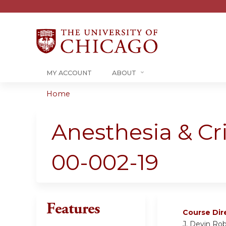
MY ACCOUNT
ABOUT
Home
You
are
Anesthesia & Cr
here
00-002-19
Features
Course Dir
J. Devin Rob