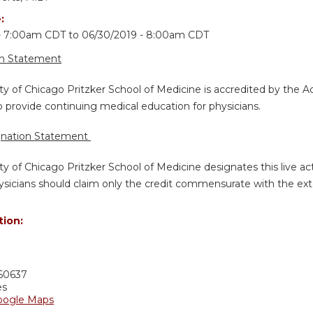
e:
 - 7:00am CDT
to
06/30/2019 - 8:00am CDT
on Statement
ty of Chicago Pritzker School of Medicine is accredited by the A
 provide continuing medical education for physicians.
gnation Statement
ty of Chicago Pritzker School of Medicine designates this live a
sicians should claim only the credit commensurate with the extent
tion:
60637
es
oogle Maps