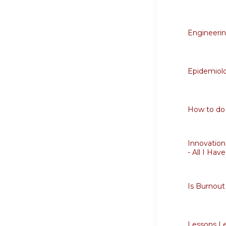
Engineering
Epidemiolo
How to do 
Innovation
- All I Hav
Is Burnout
Lessons Le