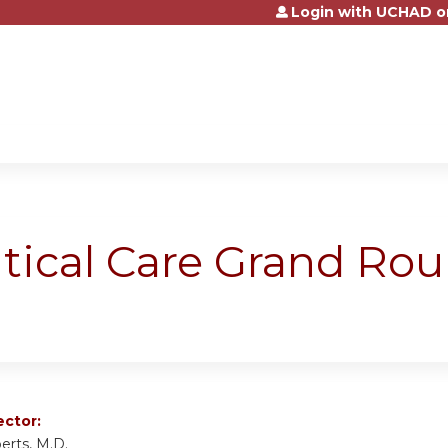
Login with UCHAD o
Jump to content
itical Care Grand Ro
ector:
erts, M.D.