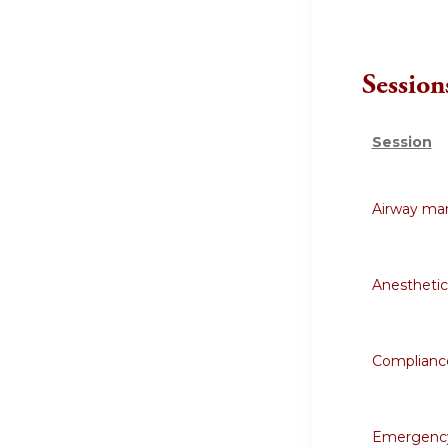
Session
Session
Airway ma
Anestheti
Compliance
Emergency