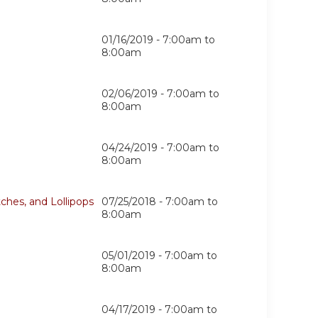
01/16/2019 -
7:00am
to
8:00am
02/06/2019 -
7:00am
to
8:00am
04/24/2019 -
7:00am
to
8:00am
ches, and Lollipops
07/25/2018 -
7:00am
to
8:00am
05/01/2019 -
7:00am
to
8:00am
04/17/2019 -
7:00am
to