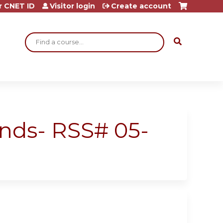
r CNET ID
Visitor login
Create account
Search
unds- RSS# 05-