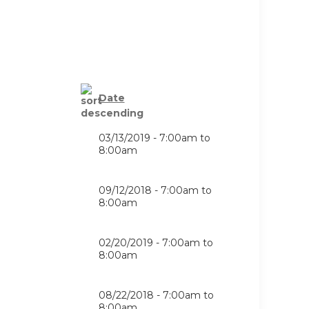
Date
03/13/2019 -
7:00am
to
8:00am
09/12/2018 -
7:00am
to
8:00am
02/20/2019 -
7:00am
to
8:00am
08/22/2018 -
7:00am
to
8:00am