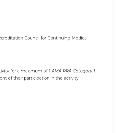
ccreditation Council for Continuing Medical
ctivity for a maximum of 1
AMA PRA Category 1
 of their participation in the activity.