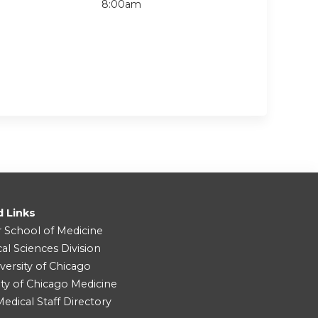
8:00am
d Links
r School of Medicine
cal Sciences Division
versity of Chicago
ity of Chicago Medicine
dical Staff Directory