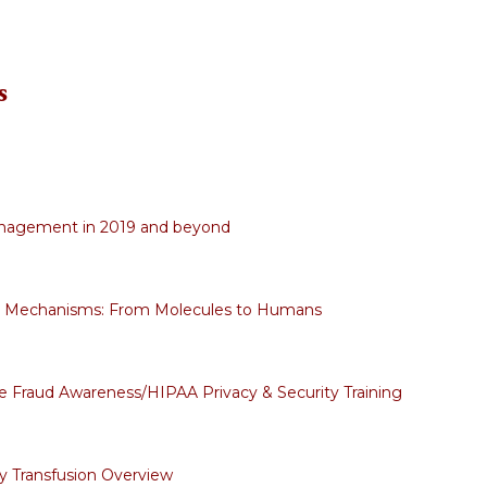
s
nagement in 2019 and beyond
c Mechanisms: From Molecules to Humans
 Fraud Awareness/HIPAA Privacy & Security Training
 Transfusion Overview