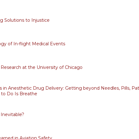
 Solutions to Injustice
gy of In-flight Medical Events
Research at the University of Chicago
s in Anesthetic Drug Delivery: Getting beyond Needles, Pills, Pat
e to Do Is Breathe
 Inevitable?
arned in Aviation Safety