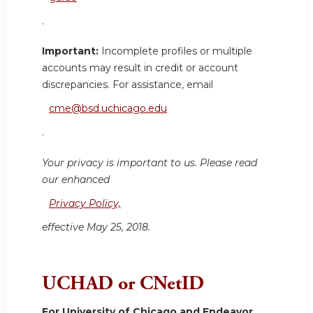
.
Important:
Incomplete profiles or multiple
accounts may result in credit or account
discrepancies. For assistance, email
cme@bsd.uchicago.edu
.
Your privacy is important to us. Please read
our enhanced
Privacy Policy,
effective May 25, 2018.
UCHAD or CNetID
For University of Chicago and Endeavor