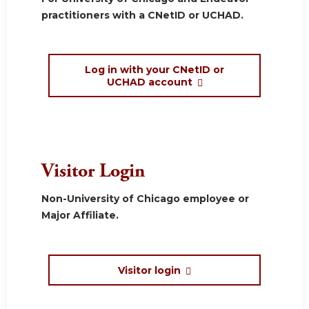
practitioners with a CNetID or UCHAD.
Log in with your CNetID or
UCHAD account
Visitor Login
Non-University of Chicago employee or
Major Affiliate.
Visitor login