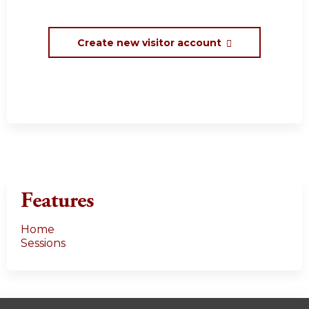
Create new visitor account
Features
Home
Sessions