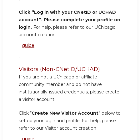
Click “Log in with your CNetID or UCHAD
account”. Please complete your profile on
login.
For help, please refer to our UChicago
account creation
guide
.
Visitors (Non-CNetID/UCHAD)
If you are not a UChicago or affiliate
community member and do not have
institutionally-issued credentials, please create
a visitor account.
Click “
Create New Visitor Account
” below to
set up your login and profile. For help, please
refer to our Visitor account creation
guide