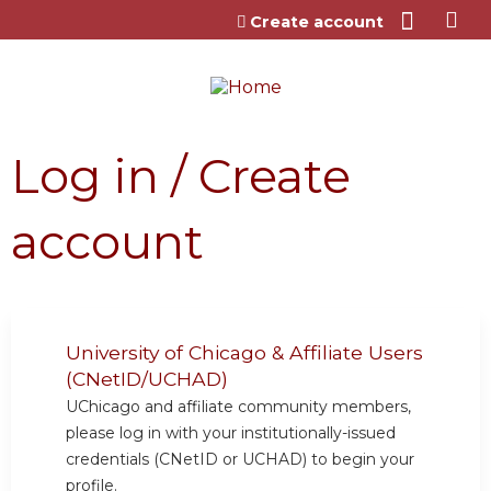
Jump to content
Create account
Log in / Create
account
University of Chicago & Affiliate Users
(CNetID/UCHAD)
UChicago and affiliate community members,
please log in with your institutionally-issued
credentials (CNetID or UCHAD) to begin your
profile.