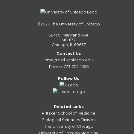
©2026
The University of Chicago
5841 S. Maryland Ave
MC 1137
Chicago, IL 60637
Contact Us
cme@bsd.uchicago.edu
Phone: 773-702-1056
Follow Us
Related Links
Pritzker School of Medicine
Biological Sciences Division
The University of Chicago
University of Chicago Medicine