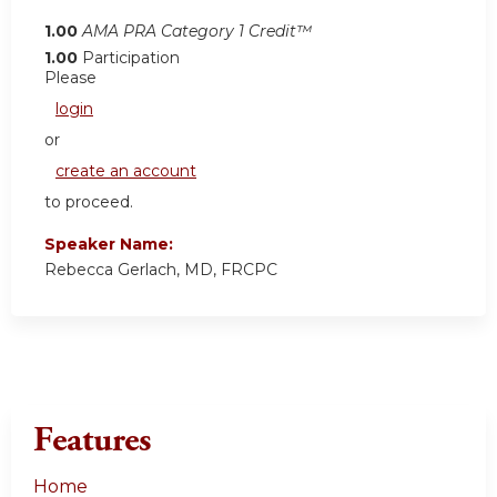
1.00
AMA PRA Category 1 Credit™
1.00
Participation
Please
login
or
create an account
to proceed.
Speaker Name:
Rebecca Gerlach, MD, FRCPC
Features
Home