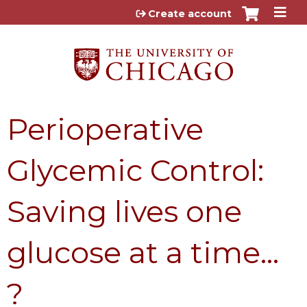
Jump to content
Create account
Perioperative
Glycemic Control:
Saving lives one
glucose at a time…
?