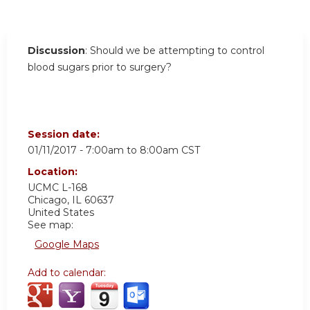
Discussion
: Should we be attempting to control
blood sugars prior to surgery?
Session date:
01/11/2017 -
7:00am
to
8:00am
CST
Location:
UCMC
L-168
Chicago
,
IL
60637
United States
See map:
Google Maps
Add to calendar: