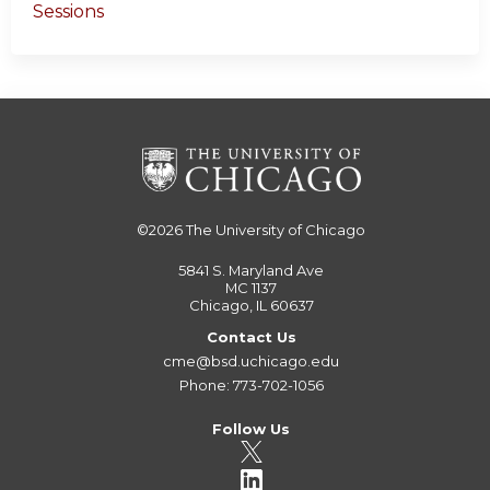
Sessions
©2026
The University of Chicago
5841 S. Maryland Ave
MC 1137
Chicago, IL 60637
Contact Us
cme@bsd.uchicago.edu
Phone: 773-702-1056
Follow Us