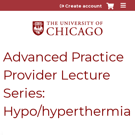
Jump to content
Create account
Advanced Practice
Provider Lecture
Series:
Hypo/hyperthermia