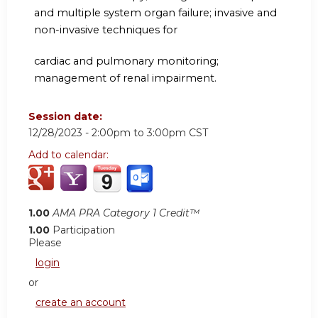
and multiple system organ failure; invasive and
non-invasive techniques for
cardiac and pulmonary monitoring;
management of renal impairment.
Session date:
12/28/2023 -
2:00pm
to
3:00pm
CST
Add to calendar:
1.00
AMA PRA Category 1 Credit™
1.00
Participation
Please
login
or
create an account