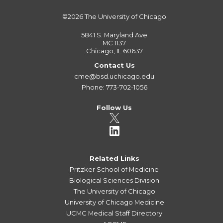
©2026
The University of Chicago
5841 S. Maryland Ave
MC 1137
Chicago, IL 60637
Contact Us
cme@bsd.uchicago.edu
Phone: 773-702-1056
Follow Us
Related Links
Pritzker School of Medicine
Biological Sciences Division
The University of Chicago
University of Chicago Medicine
UCMC Medical Staff Directory