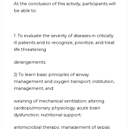
At the conclusion of this activity, participants will
be able to:
1.
To evaluate the severity of diseases in critically
ill patients and to recognize, prioritize, and treat
life threatening
derangements.
2) To learn basic principles of airway
management and oxygen transport; institution,
management, and
weaning of mechanical ventilation; altering
cardiopulmonary physiology; acute brain
dysfunction; nutritional support;
antimicrobial therapy; management of sepsis