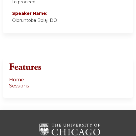
to proceed.
Speaker Name:
Oloruntoba Bolaji DO
Features
Home
Sessions