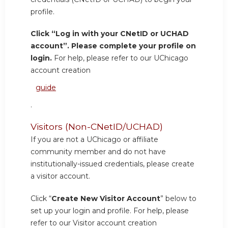
profile.
Click “Log in with your CNetID or UCHAD
account”. Please complete your profile on
login.
For help, please refer to our UChicago
account creation
guide
.
Visitors (Non-CNetID/UCHAD)
If you are not a UChicago or affiliate
community member and do not have
institutionally-issued credentials, please create
a visitor account.
Click “
Create New Visitor Account
” below to
set up your login and profile. For help, please
refer to our Visitor account creation