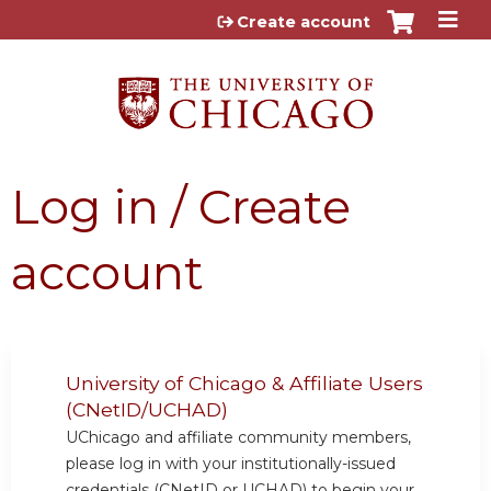
Jump to content
Create account
Log in / Create
account
University of Chicago & Affiliate Users
(CNetID/UCHAD)
UChicago and affiliate community members,
please log in with your institutionally-issued
credentials (CNetID or UCHAD) to begin your