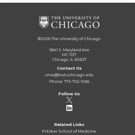
©2026
The University of Chicago
5841 S. Maryland Ave
MC 1137
Chicago, IL 60637
Contact Us
cme@bsd.uchicago.edu
Phone: 773-702-1056
Follow Us
Related Links
Pritzker School of Medicine