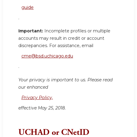
guide
.
Important:
Incomplete profiles or multiple
accounts may result in credit or account
discrepancies. For assistance, email
cme@bsd.uchicago.edu
.
Your privacy is important to us. Please read
our enhanced
Privacy Policy,
effective May 25, 2018.
UCHAD or CNetID