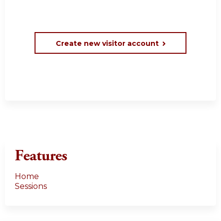
Create new visitor account
Features
Home
Sessions