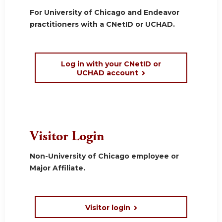
For University of Chicago and Endeavor
practitioners with a CNetID or UCHAD.
Log in with your CNetID or
UCHAD account
Visitor Login
Non-University of Chicago employee or
Major Affiliate.
Visitor login