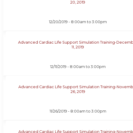
20, 2019
12/20/2019 -
8:00am
to
3:00pm
Advanced Cardiac Life Support Simulation Training-Decem
11, 2019
12/11/2019 -
8:00am
to
3:00pm
Advanced Cardiac Life Support Simulation Training-Novem
26, 2019
11/26/2019 -
8:00am
to
3:00pm
Advanced Cardiac Life Support Simulation Training-Novem