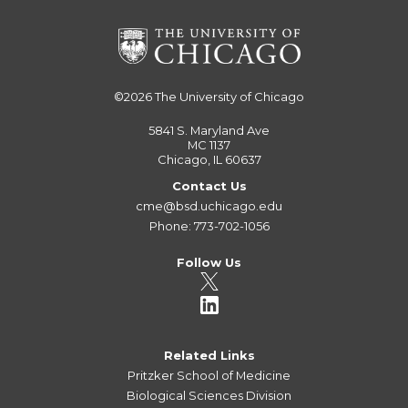
©2026
The University of Chicago
5841 S. Maryland Ave
MC 1137
Chicago, IL 60637
Contact Us
cme@bsd.uchicago.edu
Phone: 773-702-1056
Follow Us
Related Links
Pritzker School of Medicine
Biological Sciences Division