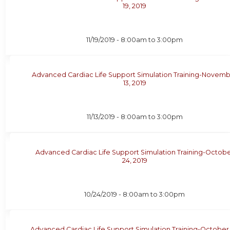
19, 2019
11/19/2019 -
8:00am
to
3:00pm
Advanced Cardiac Life Support Simulation Training-Novem
13, 2019
11/13/2019 -
8:00am
to
3:00pm
Advanced Cardiac Life Support Simulation Training-Octob
24, 2019
10/24/2019 -
8:00am
to
3:00pm
Advanced Cardiac Life Support Simulation Training-October 