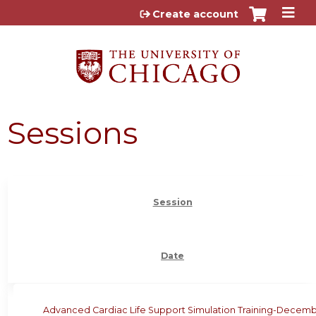
Jump to content
Create account
Sessions
Session
Date
Advanced Cardiac Life Support Simulation Training-Decem