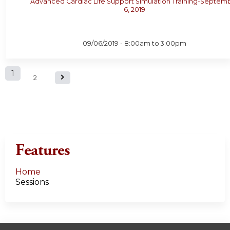
Advanced Cardiac Life Support Simulation Training-Septem
6, 2019
09/06/2019 -
8:00am
to
3:00pm
P
1
2
a
g
e
Features
s
Home
Sessions