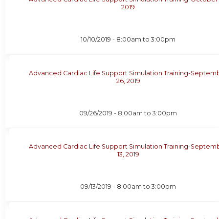
2019
10/10/2019 -
8:00am
to
3:00pm
Advanced Cardiac Life Support Simulation Training-Septem
26, 2019
09/26/2019 -
8:00am
to
3:00pm
Advanced Cardiac Life Support Simulation Training-Septem
13, 2019
09/13/2019 -
8:00am
to
3:00pm