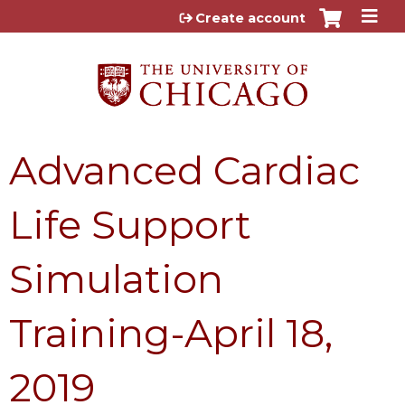
Jump to content
Create account
Advanced Cardiac
Life Support
Simulation
Training-April 18,
2019