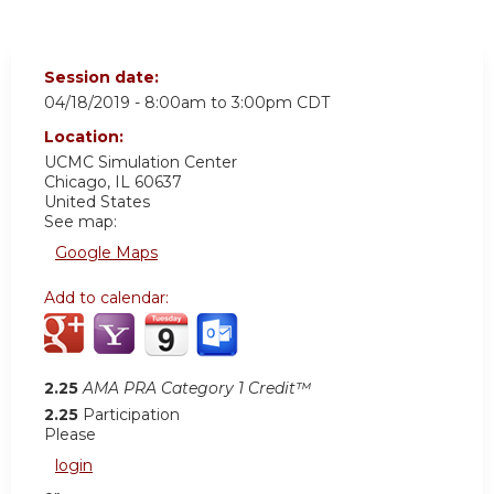
Session date:
04/18/2019 -
8:00am
to
3:00pm
CDT
Location:
UCMC
Simulation Center
Chicago
,
IL
60637
United States
See map:
Google Maps
Add to calendar:
2.25
AMA PRA Category 1 Credit™
2.25
Participation
Please
login