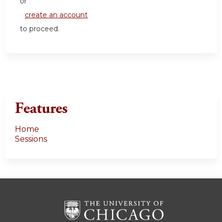
or
create an account
to proceed.
Features
Home
Sessions