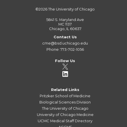
©2026
The University of Chicago
5841 S. Maryland Ave
MC 1137
Chicago, IL 60637
Contact Us
cme@bsd.uchicago.edu
Phone: 773-702-1056
Follow Us
Related Links
Pritzker School of Medicine
Biological Sciences Division
The University of Chicago
University of Chicago Medicine
UCMC Medical Staff Directory