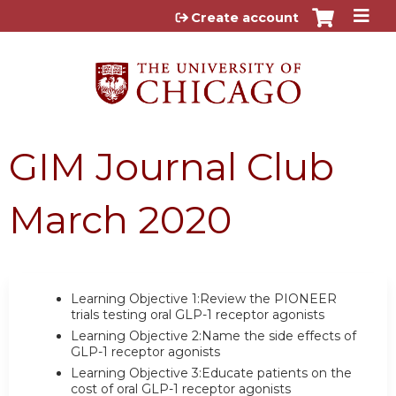
Jump to content
Create account
GIM Journal Club
March 2020
Learning Objective 1:Review the PIONEER
trials testing oral GLP-1 receptor agonists
Learning Objective 2:Name the side effects of
GLP-1 receptor agonists
Learning Objective 3:Educate patients on the
cost of oral GLP-1 receptor agonists