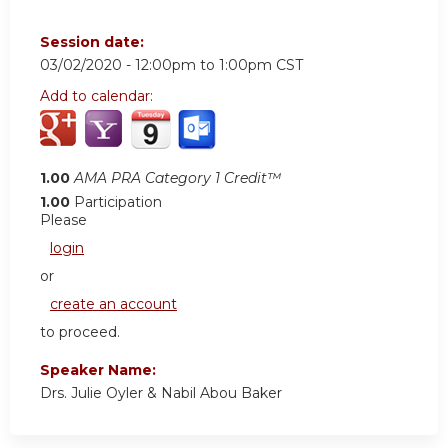
Session date:
03/02/2020 -
12:00pm
to
1:00pm
CST
Add to calendar:
1.00
AMA PRA Category 1 Credit™
1.00
Participation
Please
login
or
create an account
to proceed.
Speaker Name:
Drs. Julie Oyler & Nabil Abou Baker