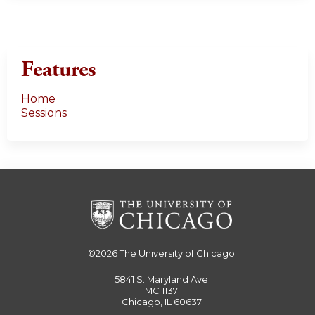
Features
Home
Sessions
©2026
The University of Chicago
5841 S. Maryland Ave
MC 1137
Chicago, IL 60637