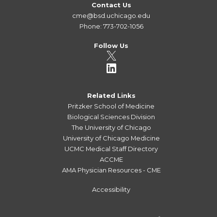
Contact Us
cme@bsd.uchicago.edu
Phone: 773-702-1056
Follow Us
Related Links
Pritzker School of Medicine
Biological Sciences Division
The University of Chicago
University of Chicago Medicine
UCMC Medical Staff Directory
ACCME
AMA Physician Resources - CME
Accessibility