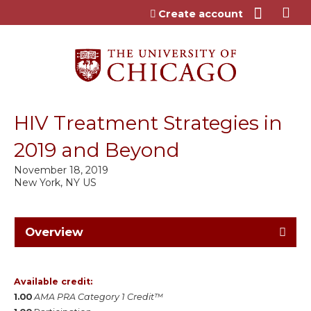
Jump to content
Create account
HIV Treatment Strategies in
2019 and Beyond
November 18, 2019
New York, NY US
Overview
Available credit:
1.00
AMA PRA Category 1 Credit™