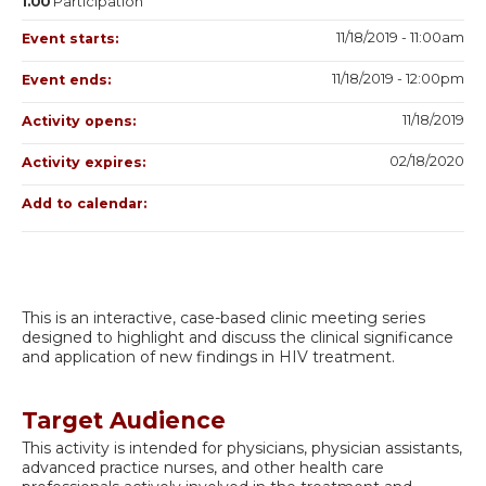
1.00
Participation
11/18/2019 - 11:00am
Event starts:
11/18/2019 - 12:00pm
Event ends:
11/18/2019
Activity opens:
02/18/2020
Activity expires:
Add to calendar:
This is an interactive, case-based clinic meeting series
designed to highlight and discuss the clinical significance
and application of new findings in HIV treatment.
Target Audience
This activity is intended for physicians, physician assistants,
advanced practice nurses, and other health care