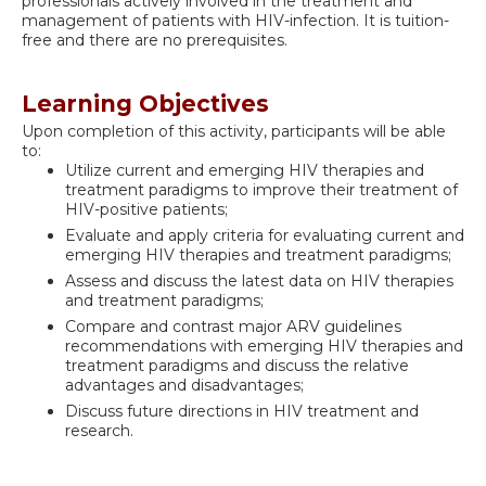
professionals actively involved in the treatment and
management of patients with HIV-infection. It is tuition-
free and there are no prerequisites.
Learning Objectives
Upon completion of this activity, participants will be able
to:
Utilize current and emerging HIV therapies and
treatment paradigms to improve their treatment of
HIV-positive patients;
Evaluate and apply criteria for evaluating current and
emerging HIV therapies and treatment paradigms;
Assess and discuss the latest data on HIV therapies
and treatment paradigms;
Compare and contrast major ARV guidelines
recommendations with emerging HIV therapies and
treatment paradigms and discuss the relative
advantages and disadvantages;
Discuss future directions in HIV treatment and
research.