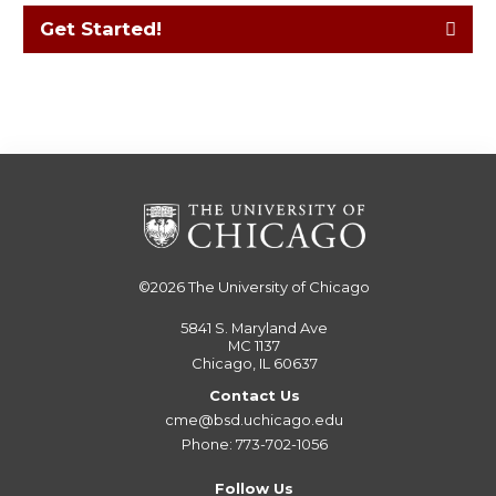
Get Started!
©2026
The University of Chicago
5841 S. Maryland Ave
MC 1137
Chicago, IL 60637
Contact Us
cme@bsd.uchicago.edu
Phone: 773-702-1056
Follow Us