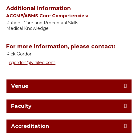
Additional information
ACGME/ABMS Core Competencies:
Patient Care and Procedural Skills
Medical Knowledge
For more information, please contact:
Rick Gordon
rgordon@viraled.com
Venue
Faculty
Accreditation