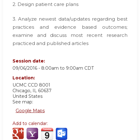
2. Design patient care plans
3. Analyze newest data/updates regarding best
practices and evidence based outcomes;
examine and discuss most recent research
practiced and published articles
Session date:
09/06/2016 -
8:00am
to
9:00am
CDT
Location:
UCMC
CCD 8001
Chicago
,
IL
60637
United States
See map:
Google Maps
Add to calendar: