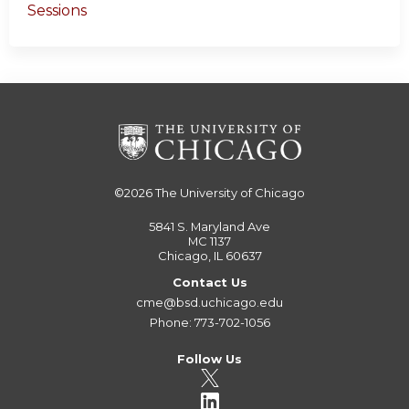
Sessions
©2026
The University of Chicago
5841 S. Maryland Ave
MC 1137
Chicago, IL 60637
Contact Us
cme@bsd.uchicago.edu
Phone: 773-702-1056
Follow Us