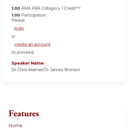
1.00
AMA PRA Category 1 Credit™
1.00
Participation
Please
login
or
create an account
to proceed.
Speaker Name:
Dr Chris Kramer/Dr James Brorson
Features
Home