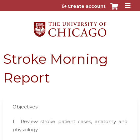
Jump to content
Create account
Stroke Morning
Report
Objectives:
1.
Review stroke patient cases, anatomy and
physiology