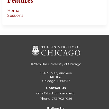
Features
Home
Sessions
©2026
The University of Chicago
5841 S. Maryland Ave
MC 1137
Chicago, IL 60637
Contact Us
cme@bsd.uchicago.edu
Phone: 773-702-1056
Follow Us