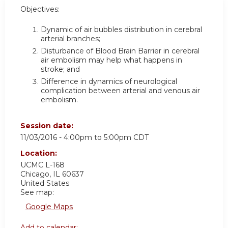
Objectives:
Dynamic of air bubbles distribution in cerebral
arterial branches;
Disturbance of Blood Brain Barrier in cerebral
air embolism may help what happens in
stroke; and
Difference in dynamics of neurological
complication between arterial and venous air
embolism.
Session date:
11/03/2016 -
4:00pm
to
5:00pm
CDT
Location:
UCMC
L-168
Chicago
,
IL
60637
United States
See map:
Google Maps
Add to calendar: