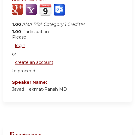
1.00
AMA PRA Category 1 Credit™
1.00
Participation
Please
login
or
create an account
to proceed.
Speaker Name:
Javad Hekmat-Panah MD