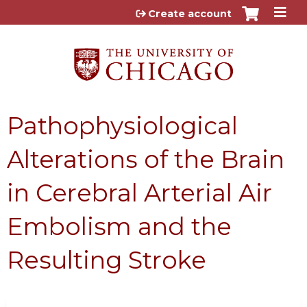
Jump to content
Create account
Pathophysiological
Alterations of the Brain
in Cerebral Arterial Air
Embolism and the
Resulting Stroke