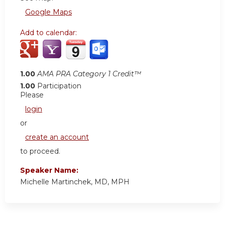
Google Maps
Add to calendar:
1.00
AMA PRA Category 1 Credit™
1.00
Participation
Please
login
or
create an account
to proceed.
Speaker Name:
Michelle Martinchek, MD, MPH