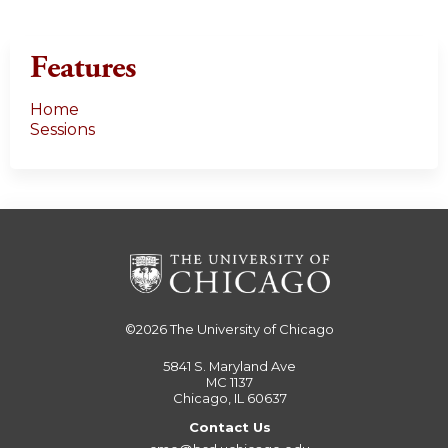
Features
Home
Sessions
©2026
The University of Chicago
5841 S. Maryland Ave
MC 1137
Chicago, IL 60637
Contact Us