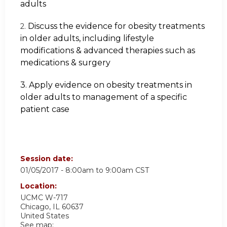
adults
Discuss the evidence for obesity treatments
2.
in older adults, including lifestyle
modifications & advanced therapies such as
medications & surgery
3. Apply evidence on obesity treatments in
older adults to management of a specific
patient case
Session date:
01/05/2017 -
8:00am
to
9:00am
CST
Location:
UCMC
W-717
Chicago
,
IL
60637
United States
See map: