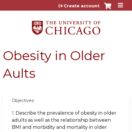
Jump to content
Create account
Obesity in Older
Aults
Objectives:
Describe the prevalence of obesity in older
1.
adults as well as the relationship between
BMI and morbidity and mortality in older