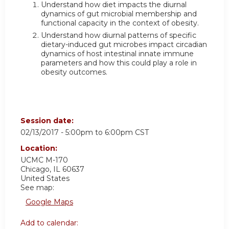
Understand how diet impacts the diurnal
dynamics of gut microbial membership and
functional capacity in the context of obesity.
Understand how diurnal patterns of specific
dietary-induced gut microbes impact circadian
dynamics of host intestinal innate immune
parameters and how this could play a role in
obesity outcomes.
Session date:
02/13/2017 -
5:00pm
to
6:00pm
CST
Location:
UCMC
M-170
Chicago
,
IL
60637
United States
See map:
Google Maps
Add to calendar: