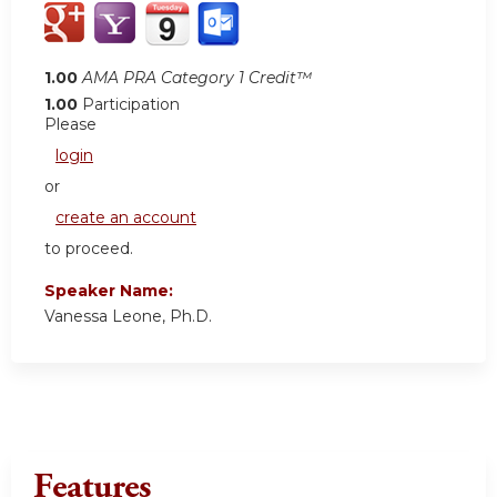
1.00
AMA PRA Category 1 Credit™
1.00
Participation
Please
login
or
create an account
to proceed.
Speaker Name:
Vanessa Leone, Ph.D.
Features