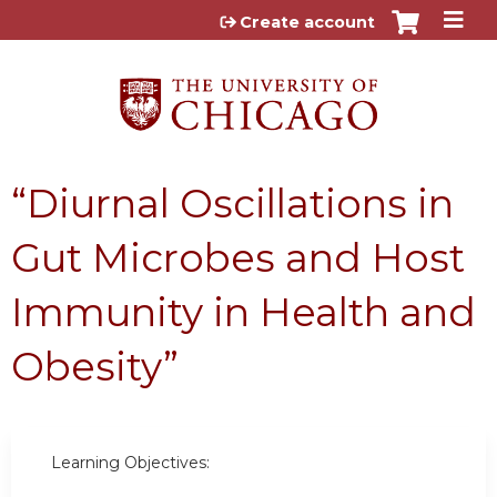
Jump to content
Create account
“Diurnal Oscillations in
Gut Microbes and Host
Immunity in Health and
Obesity”
Learning Objectives: