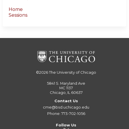
Home
Sessions
©2026
The University of Chicago
5841 S. Maryland Ave
MC 1137
Chicago, IL 60637
Contact Us
cme@bsd.uchicago.edu
Phone: 773-702-1056
Follow Us