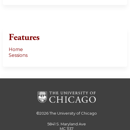
Features
Home
Sessions
©2026
The University of Chicago
5841 S. Maryland Ave
MC 1137