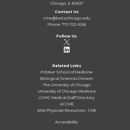
Chicago, IL 60637
Contact Us
cme@bsd.uchicago.edu
Phone: 773-702-1056
Follow Us
Related Links
Pritzker School of Medicine
Biological Sciences Division
The University of Chicago
University of Chicago Medicine
UCMC Medical Staff Directory
ACCME
AMA Physician Resources - CME
Accessibility