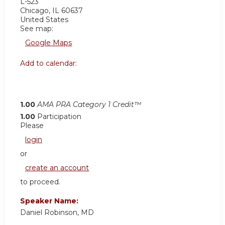
L-523
Chicago
,
IL
60637
United States
See map:
Google Maps
Add to calendar:
1.00
AMA PRA Category 1 Credit™
1.00
Participation
Please
login
or
create an account
to proceed.
Speaker Name:
Daniel Robinson, MD