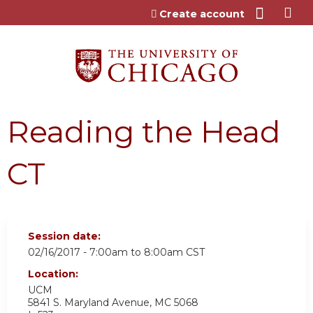
Jump to content
Create account
Reading the Head
CT
Session date:
02/16/2017 -
7:00am
to
8:00am
CST
Location:
UCM
5841 S. Maryland Avenue, MC 5068