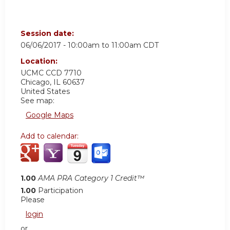
Session date:
06/06/2017 -
10:00am
to
11:00am
CDT
Location:
UCMC
CCD 7710
Chicago
,
IL
60637
United States
See map:
Google Maps
Add to calendar:
1.00
AMA PRA Category 1 Credit™
1.00
Participation
Please
login
or