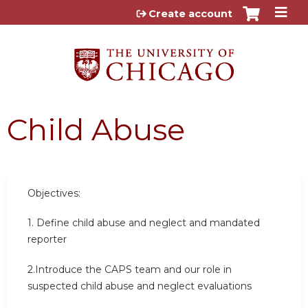
Jump to content
Create account
Child Abuse
Objectives:
1.
Define child abuse and neglect and mandated
reporter
2.Introduce the CAPS team and our role in
suspected child abuse and neglect evaluations