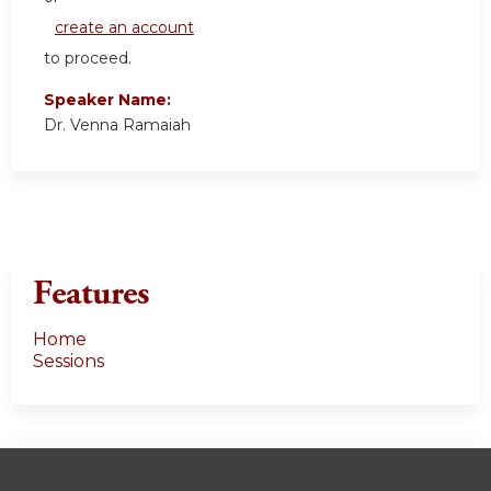
create an account
to proceed.
Speaker Name:
Dr. Venna Ramaiah
Features
Home
Sessions