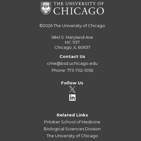
©2026
The University of Chicago
5841 S. Maryland Ave
MC 1137
Chicago, IL 60637
Contact Us
cme@bsd.uchicago.edu
Phone: 773-702-1056
Follow Us
Related Links
Pritzker School of Medicine
Biological Sciences Division
The University of Chicago