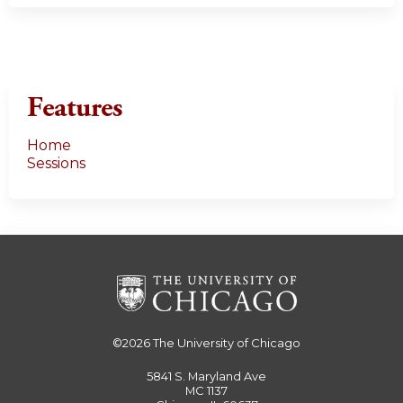
Features
Home
Sessions
©2026
The University of Chicago
5841 S. Maryland Ave
MC 1137