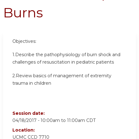
Burns
Objectives:
1.Describe the pathophysiology of burn shock and
challenges of resuscitation in pediatric patients
2.Review basics of management of extremity
trauma in children
Session date:
04/18/2017 -
10:00am
to
11:00am
CDT
Location:
UCMC
CCD 7710