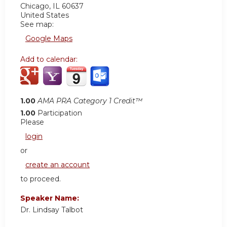
Chicago
,
IL
60637
United States
See map:
Google Maps
Add to calendar:
1.00
AMA PRA Category 1 Credit™
1.00
Participation
Please
login
or
create an account
to proceed.
Speaker Name:
Dr. Lindsay Talbot