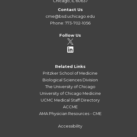
Chicago, IL 60637
Contact Us
cme@bsd.uchicago.edu
Phone: 773-702-1056
Follow Us
Related Links
Pritzker School of Medicine
Biological Sciences Division
The University of Chicago
University of Chicago Medicine
UCMC Medical Staff Directory
ACCME
AMA Physician Resources - CME
Accessibility