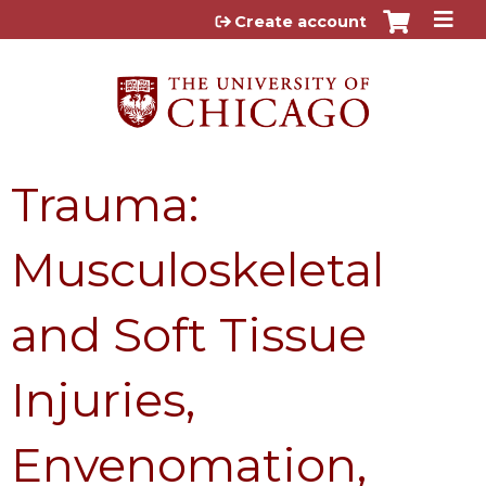
Jump to content
Create account
Trauma:
Musculoskeletal
and Soft Tissue
Injuries,
Envenomation,