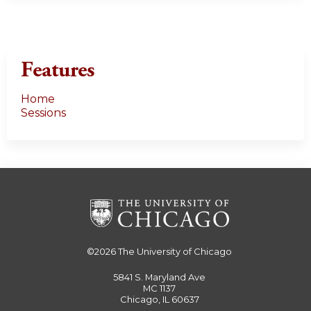
Features
Home
Sessions
©2026
The University of Chicago
5841 S. Maryland Ave
MC 1137
Chicago, IL 60637