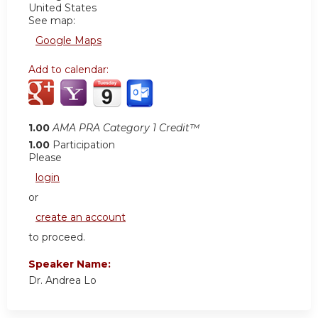
United States
See map:
Google Maps
Add to calendar:
1.00
AMA PRA Category 1 Credit™
1.00
Participation
Please
login
or
create an account
to proceed.
Speaker Name:
Dr. Andrea Lo