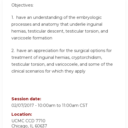
Objectives:
1. have an understanding of the embryologic
processes and anatomy that underlie inguinal
hernias, testicular descent, testicular torsion, and
varcicoele formation
2. have an appreciation for the surgical options for
treatment of inguinal hernias, cryptorchidism,
testicular torsion, and varicocoele, and some of the
clinical scenarios for which they apply
Session date:
02/07/2017 -
10:00am
to
11:00am
CST
Location:
UCMC
CCD 7710
Chicago
,
IL
60637