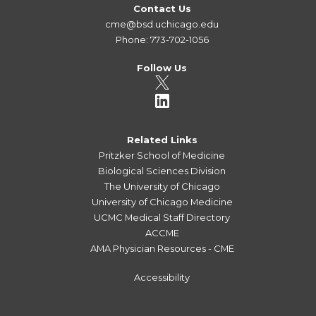
Contact Us
cme@bsd.uchicago.edu
Phone: 773-702-1056
Follow Us
Related Links
Pritzker School of Medicine
Biological Sciences Division
The University of Chicago
University of Chicago Medicine
UCMC Medical Staff Directory
ACCME
AMA Physician Resources - CME
Accessibility