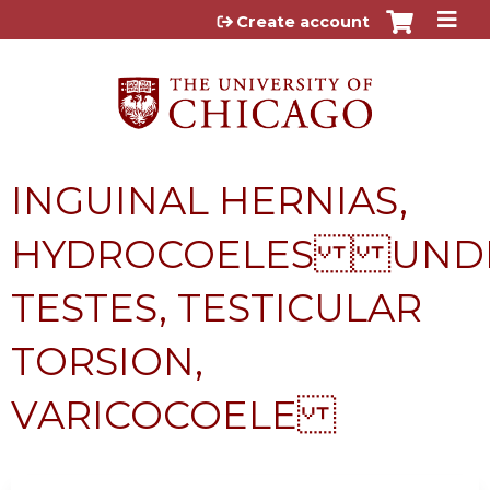
Jump to content
Create account
INGUINAL HERNIAS,
HYDROCOELES UND
TESTES, TESTICULAR
TORSION,
VARICOCOELE