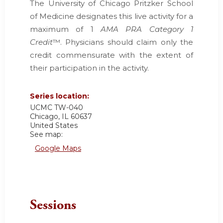
The University of Chicago Pritzker School
of Medicine designates this live activity for a
maximum of 1
AMA PRA Category 1
Credit
™. Physicians should claim only the
credit commensurate with the extent of
their participation in the activity.
Series location:
UCMC
TW-040
Chicago
,
IL
60637
United States
See map:
Google Maps
Sessions