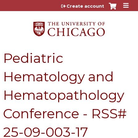
Jump to content
Create account
Pediatric
Hematology and
Hematopathology
Conference - RSS#
25-09-003-17