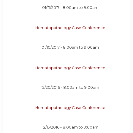
01/17/2017 -
8:00am
to
9:00am
Hematopathology Case Conference
01/10/2017 -
8:00am
to
9:00am
Hematopathology Case Conference
12/20/2016 -
8:00am
to
9:00am
Hematopathology Case Conference
12/13/2016 -
8:00am
to
9:00am