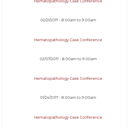
Hematopathology Case Conference
02/21/2017 -
8:00am
to
9:00am
Hematopathology Case Conference
02/07/2017 -
8:00am
to
9:00am
Hematopathology Case Conference
01/24/2017 -
8:00am
to
9:00am
Hematopathology Case Conference