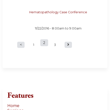
Hematopathology Case Conference
11/22/2016 -
8:00am
to
9:00am
2
P
1
3
a
g
e
s
Features
Home