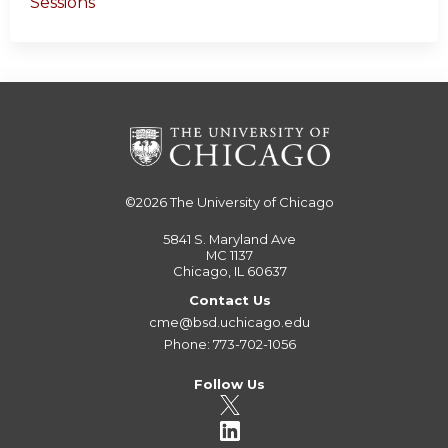
Sessions
©2026
The University of Chicago
5841 S. Maryland Ave
MC 1137
Chicago, IL 60637
Contact Us
cme@bsd.uchicago.edu
Phone: 773-702-1056
Follow Us