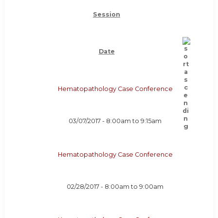
Session
Date
Hematopathology Case Conference
03/07/2017 -
8:00am
to
9:15am
Hematopathology Case Conference
02/28/2017 -
8:00am
to
9:00am