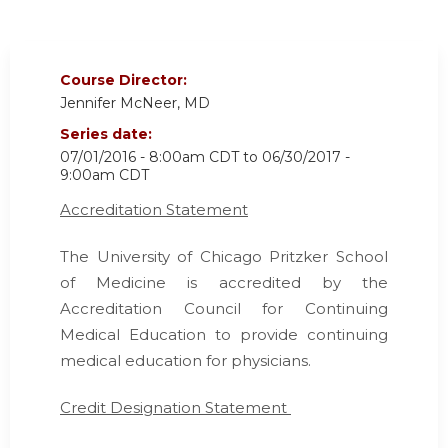
Course Director:
Jennifer McNeer, MD
Series date:
07/01/2016 - 8:00am CDT
to
06/30/2017 -
9:00am CDT
Accreditation Statement
The University of Chicago Pritzker School
of Medicine is accredited by the
Accreditation Council for Continuing
Medical Education
to provide continuing
medical education for physicians.
Credit Designation Statement