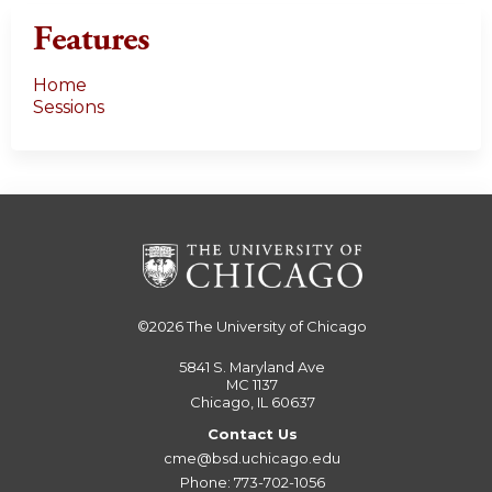
Features
Home
Sessions
©2026
The University of Chicago
5841 S. Maryland Ave
MC 1137
Chicago, IL 60637
Contact Us
cme@bsd.uchicago.edu
Phone: 773-702-1056