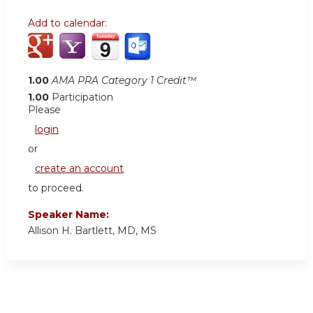
Add to calendar:
1.00
AMA PRA Category 1 Credit™
1.00
Participation
Please
login
or
create an account
to proceed.
Speaker Name:
Allison H. Bartlett, MD, MS