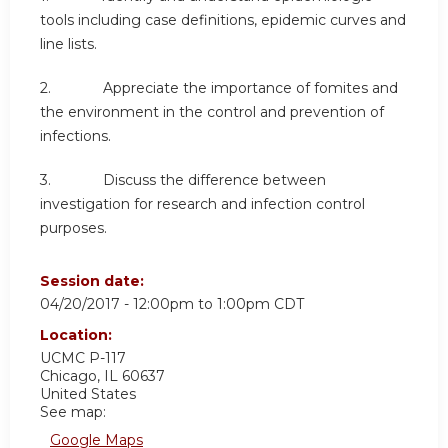
tools including case definitions, epidemic curves and
line lists.
2. Appreciate the importance of fomites and
the environment in the control and prevention of
infections.
3. Discuss the difference between
investigation for research and infection control
purposes.
Session date:
04/20/2017 -
12:00pm
to
1:00pm
CDT
Location:
UCMC
P-117
Chicago
,
IL
60637
United States
See map:
Google Maps