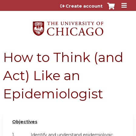
Jump to content
Create account
How to Think (and
Act) Like an
Epidemiologist
Objectives
1. Identify and understand epidemiologic