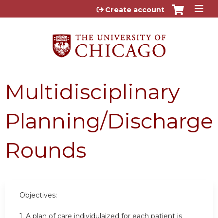
Jump to content
Create account
Multidisciplinary
Planning/Discharge
Rounds
Objectives:
1. A plan of care individulaized for each patient is