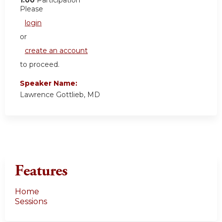
Please
login
or
create an account
to proceed.
Speaker Name:
Lawrence Gottlieb, MD
Features
Home
Sessions