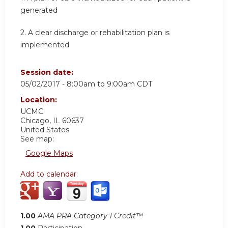
generated
2. A clear discharge or rehabilitation plan is
implemented
Session date:
05/02/2017 -
8:00am
to
9:00am
CDT
Location:
UCMC
Chicago
,
IL
60637
United States
See map:
Google Maps
Add to calendar:
1.00
AMA PRA Category 1 Credit™
1.00
Participation