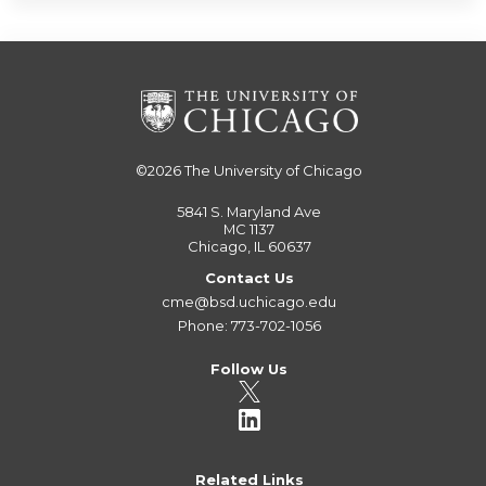
©2026
The University of Chicago
5841 S. Maryland Ave
MC 1137
Chicago, IL 60637
Contact Us
cme@bsd.uchicago.edu
Phone: 773-702-1056
Follow Us
Related Links