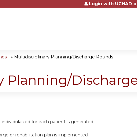
Login with UCHAD o
Jump to content
ds...
»
Multidisciplinary Planning/Discharge Rounds
ry Planning/Dischar
re individulaized for each patient is generated
harge or rehabilitation plan is implemented