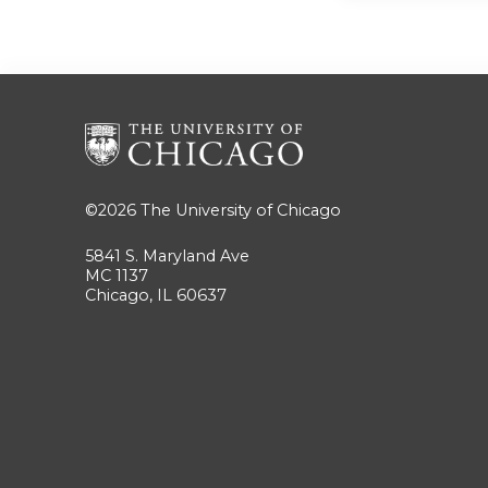
©2026
The University of Chicago
5841 S. Maryland Ave
MC 1137
Chicago, IL 60637