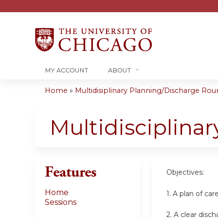
MY ACCOUNT
ABOUT
Home
»
Multidisiplinary Planning/Discharge Roun
You
are
Multidisciplina
here
Features
Objectives:
Home
1. A plan of ca
Sessions
2. A clear disc