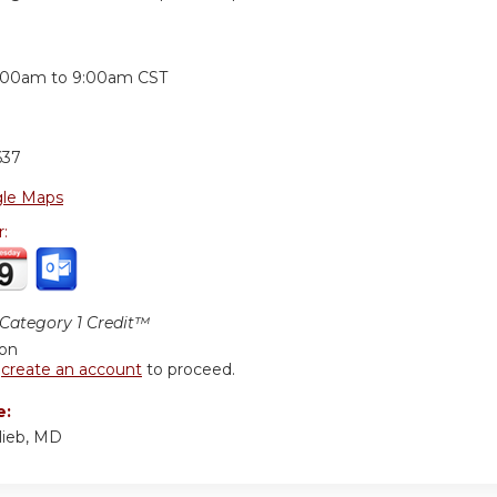
:
:00am
to
9:00am
CST
637
le Maps
r:
ategory 1 Credit™
ion
r
create an account
to proceed.
e:
lieb, MD