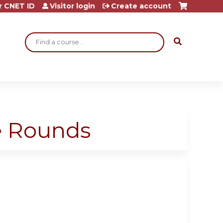
r CNET ID
Visitor login
Create account
Search
ge Rounds