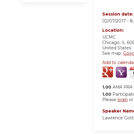
Session date
02/07/2017 -
8
Location:
UCMC
Chicago
,
IL
60
United States
See map:
Goog
Add to calenda
1.00
AMA PRA C
1.00
Participat
Please
login
o
Speaker Nam
Lawrence Gott