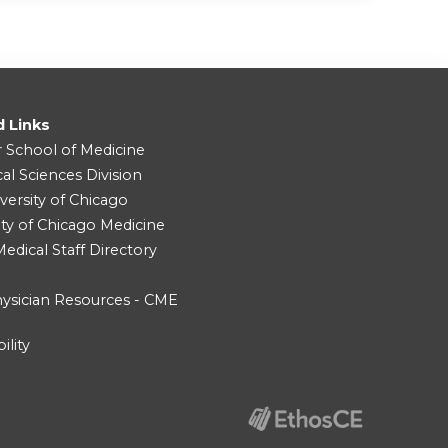
d Links
r School of Medicine
cal Sciences Division
versity of Chicago
ity of Chicago Medicine
dical Staff Directory
ysician Resources - CME
ility