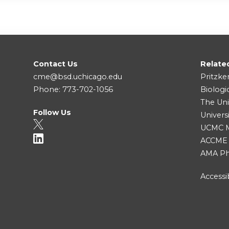
Contact Us
Relate
cme@bsd.uchicago.edu
Pritzke
Phone: 773-702-1056
Biologi
The Uni
Follow Us
Univers
UCMC Me
ACCME
AMA Ph
Accessib